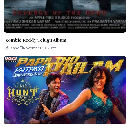
Zombie Reddy Telugu Album
Saanvi
November 10, 2022