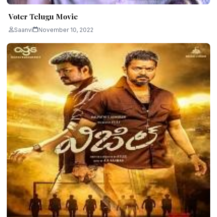
Voter Telugu Movie
Saanvi
November 10, 2022