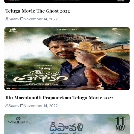
Telugu Movie The Ghost 2022
Saanvi
November 14, 2022
Itlu Maredumilli Prajaneekam Telugu Movie 2022
Saanvi
November 14, 2022