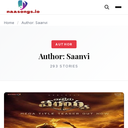
content
MOVIE
MOVIE
MOVIE
MOVIE
MOVIE
MOVIE
MOVIE
MOVIE
MUSIC
MOVIE
Home
/
Author: Saanvi
AUTHOR
Author:
Saanvi
293 STORIES