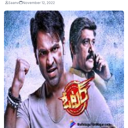
Saanvi
November 12, 2022