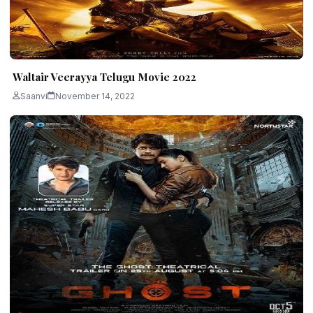
Waltair Veerayya Telugu Movie 2022
Saanvi
November 14, 2022