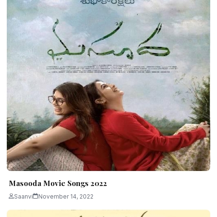
Masooda Movie Songs 2022
Saanvi
November 14, 2022