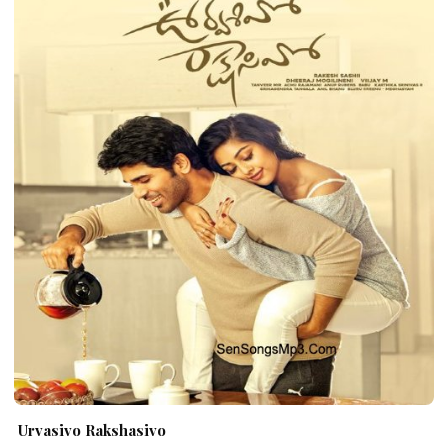
Urvasivo Rakshasivo