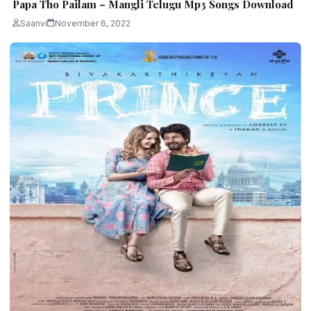
Papa Tho Pailam – Mangli Telugu Mp3 Songs Download
Saanvi
November 6, 2022