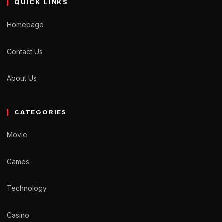
QUICK LINKS
Homepage
Contact Us
About Us
CATEGORIES
Movie
Games
Technology
Casino