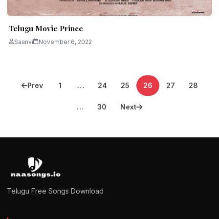
Telugu Movie Prince
Saanvi
November 6, 2022
Posts
Prev
1
…
24
25
26
27
28
pagination
…
30
Next
Telugu Free Songs Download