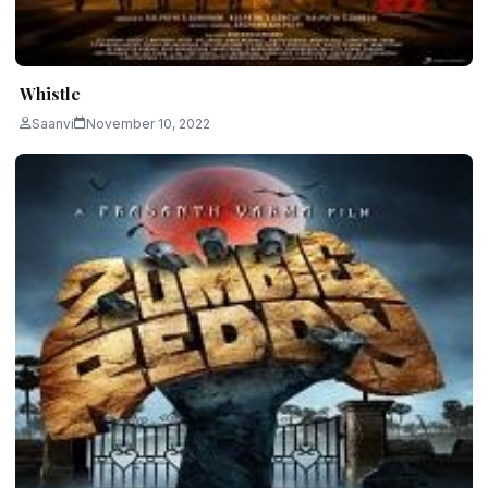
Whistle
Saanvi
November 10, 2022