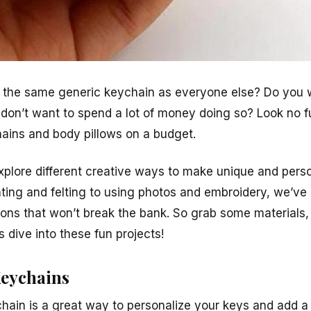
g the same generic keychain as everyone else? Do you 
 don’t want to spend a lot of money doing so? Look no f
ains and body pillows on a budget.
l explore different creative ways to make unique and per
nting and felting to using photos and embroidery, we’ve
tions that won’t break the bank. So grab some materials,
’s dive into these fun projects!
Keychains
hain is a great way to personalize your keys and add a 