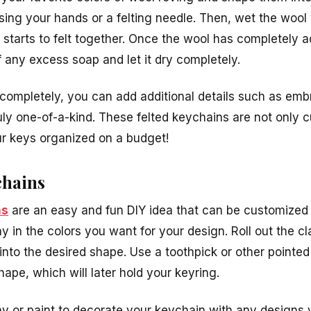
sing your hands or a felting needle. Then, wet the wool
 it starts to felt together. Once the wool has completely 
f any excess soap and let it dry completely.
d completely, you can add additional details such as emb
ly one-of-a-kind. These felted keychains are not only c
ur keys organized on a budget!
chains
ns
are an easy and fun DIY idea that can be customized t
 in the colors you want for your design. Roll out the c
t into the desired shape. Use a toothpick or other pointed
hape, which will later hold your keyring.
lay or paint to decorate your keychain with any designs 