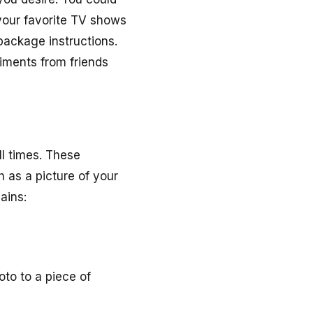
your favorite TV shows
package instructions.
iments from friends
ll times. These
 as a picture of your
ains:
to to a piece of