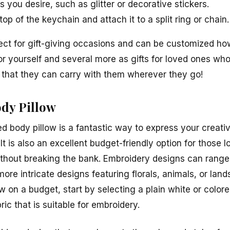
s you desire, such as glitter or decorative stickers.
op of the keychain and attach it to a split ring or chain.
fect for gift-giving occasions and can be customized ho
r yourself and several more as gifts for loved ones who
that they can carry with them wherever they go!
dy Pillow
d body pillow is a fantastic way to express your creati
It is also an excellent budget-friendly option for those 
thout breaking the bank. Embroidery designs can range 
ore intricate designs featuring florals, animals, or lan
w on a budget, start by selecting a plain white or colo
ric that is suitable for embroidery.