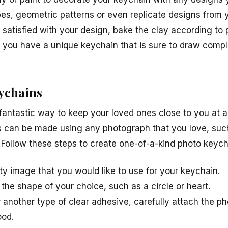
es, geometric patterns or even replicate designs from 
 satisfied with your design, bake the clay according to 
you have a unique keychain that is sure to draw compl
eychains
fantastic way to keep your loved ones close to you at a
 can be made using any photograph that you love, such
s. Follow these steps to create one-of-a-kind photo keych
ty image that you would like to use for your keychain.
 the shape of your choice, such as a circle or heart.
another type of clear adhesive, carefully attach the pho
ood.