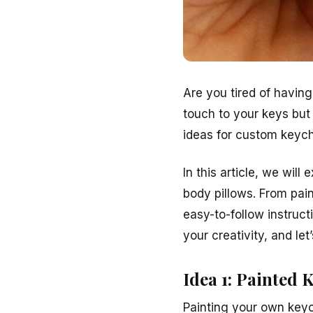
Are you tired of havin
touch to your keys but
ideas for custom keych
In this article, we wil
body pillows. From pai
easy-to-follow instruc
your creativity, and let
Idea 1: Painted 
Painting your own keyc