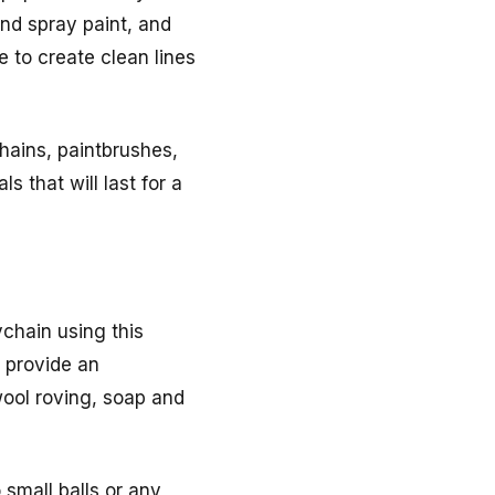
and spray paint, and
e to create clean lines
chains, paintbrushes,
s that will last for a
ychain using this
o provide an
wool roving, soap and
 small balls or any