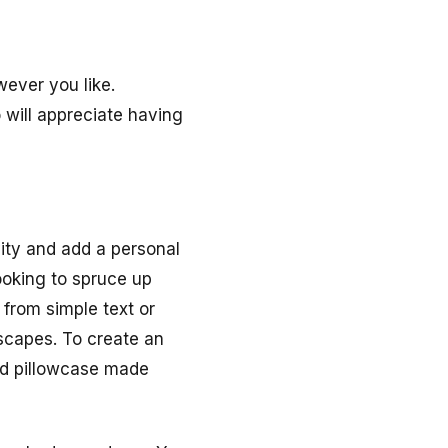
wever you like.
 will appreciate having
vity and add a personal
looking to spruce up
from simple text or
dscapes. To create an
red pillowcase made