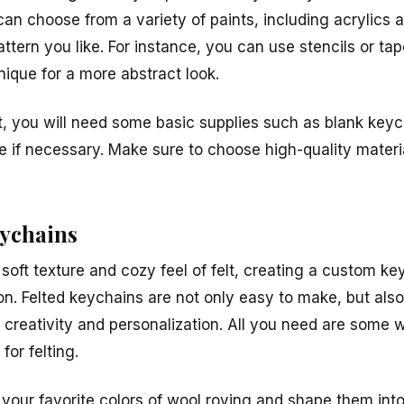
an choose from a variety of paints, including acrylics 
ttern you like. For instance, you can use stencils or tap
nique for a more abstract look.
ct, you will need some basic supplies such as blank key
pe if necessary. Make sure to choose high-quality material
eychains
soft texture and cozy feel of felt, creating a custom ke
ion. Felted keychains are not only easy to make, but als
s creativity and personalization. All you need are some 
for felting.
your favorite colors of wool roving and shape them into