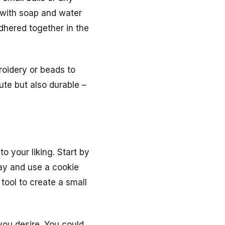
 with soap and water
adhered together in the
roidery or beads to
ute but also durable –
o your liking. Start by
lay and use a cookie
 tool to create a small
you desire. You could