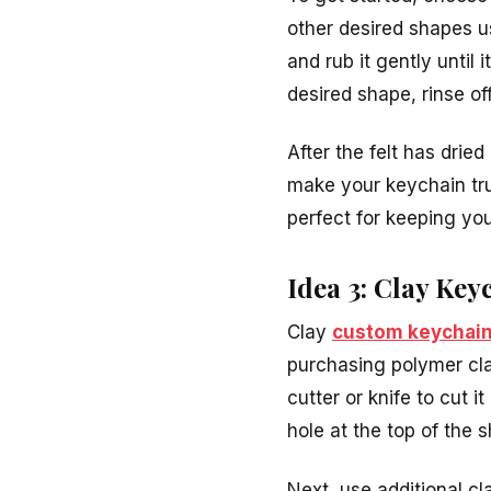
other desired shapes u
and rub it gently until
desired shape, rinse of
After the felt has drie
make your keychain tru
perfect for keeping yo
Idea 3: Clay Key
Clay
custom keychai
purchasing polymer clay
cutter or knife to cut i
hole at the top of the s
Next, use additional c