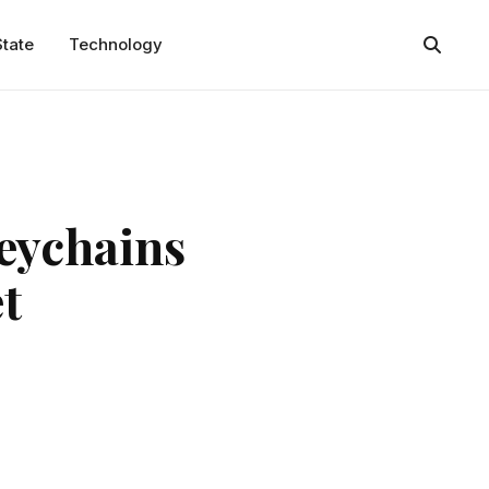
State
Technology
keychains
t