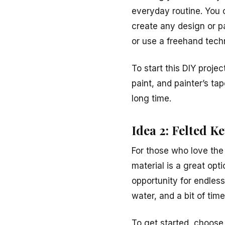
everyday routine. You c
create any design or pa
or use a freehand tech
To start this DIY proje
paint, and painter’s ta
long time.
Idea 2: Felted K
For those who love the 
material is a great opt
opportunity for endles
water, and a bit of time 
To get started, choose 