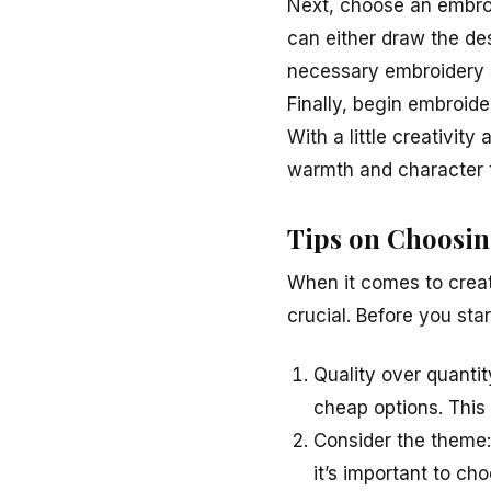
Next, choose an embroi
can either draw the des
necessary embroidery s
Finally, begin embroide
With a little creativit
warmth and character 
Tips on Choosin
When it comes to creat
crucial. Before you star
Quality over quantit
cheap options. This 
Consider the theme:
it’s important to cho