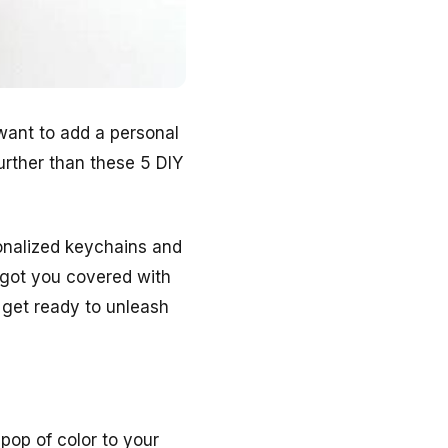
want to add a personal
urther than these 5 DIY
sonalized keychains and
 got you covered with
 get ready to unleash
pop of color to your