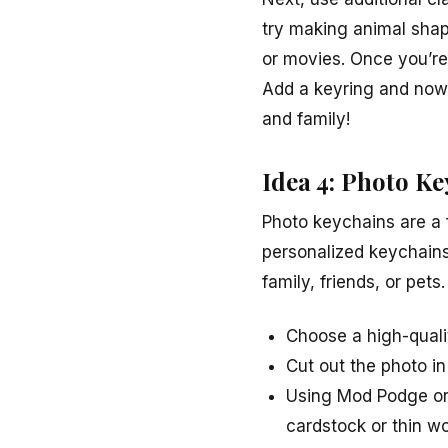
try making animal shap
or movies. Once you’re
Add a keyring and now 
and family!
Idea 4: Photo K
Photo keychains are a 
personalized keychains
family, friends, or pet
Choose a high-quali
Cut out the photo in
Using Mod Podge or 
cardstock or thin w