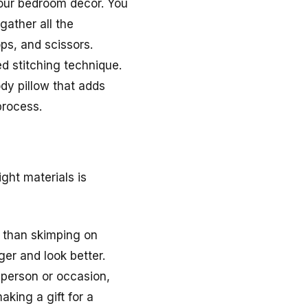
your bedroom decor. You
gather all the
ps, and scissors.
ed stitching technique.
ody pillow that adds
process.
ght materials is
er than skimping on
ger and look better.
r person or occasion,
aking a gift for a