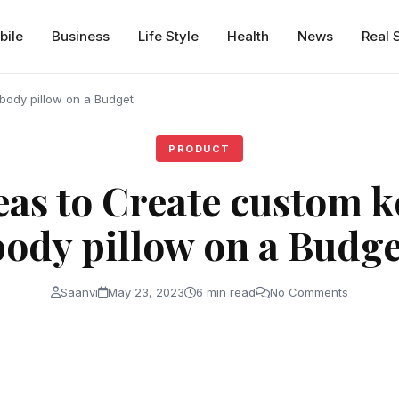
bile
Business
Life Style
Health
News
Real 
body pillow on a Budget
PRODUCT
eas to Create custom 
body pillow on a Budge
Saanvi
May 23, 2023
6 min read
No Comments