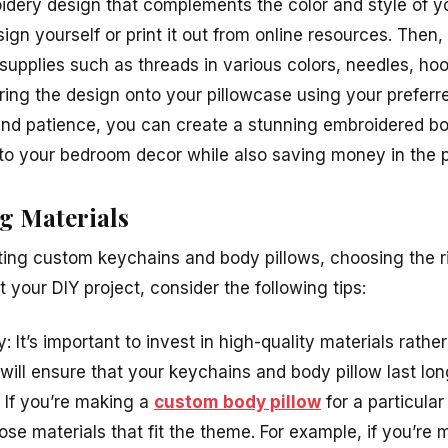
dery design that complements the color and style of 
ign yourself or print it out from online resources. Then, 
upplies such as threads in various colors, needles, hoo
ring the design onto your pillowcase using your preferr
y and patience, you can create a stunning embroidered b
to your bedroom decor while also saving money in the 
g Materials
ing custom keychains and body pillows, choosing the ri
t your DIY project, consider the following tips:
y: It’s important to invest in high-quality materials rath
will ensure that your keychains and body pillow last lon
 If you’re making a
custom body pillow
for a particula
ose materials that fit the theme. For example, if you’re m