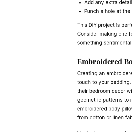
Add any extra detail
Punch a hole at the t
This DIY project is per
Consider making one fo
something sentimental 
Embroidered Bo
Creating an embroidere
touch to your bedding. 
their bedroom decor wi
geometric patterns to m
embroidered body pillo
from cotton or linen fab