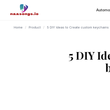
content
Automo
Home
/
Product
/
5 DIY Ideas to Create custom keychains 
5 DIY Id