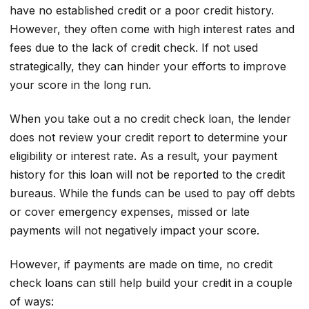
have no established credit or a poor credit history.
However, they often come with high interest rates and
fees due to the lack of credit check. If not used
strategically, they can hinder your efforts to improve
your score in the long run.
When you take out a no credit check loan, the lender
does not review your credit report to determine your
eligibility or interest rate. As a result, your payment
history for this loan will not be reported to the credit
bureaus. While the funds can be used to pay off debts
or cover emergency expenses, missed or late
payments will not negatively impact your score.
However, if payments are made on time, no credit
check loans can still help build your credit in a couple
of ways: