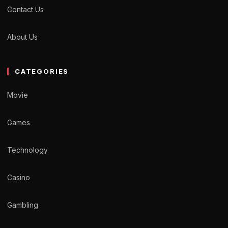
Contact Us
About Us
CATEGORIES
Movie
Games
Technology
Casino
Gambling