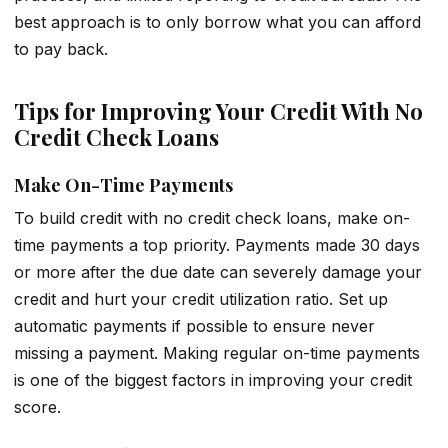
best approach is to only borrow what you can afford
to pay back.
Tips for Improving Your Credit With No
Credit Check Loans
Make On-Time Payments
To build credit with no credit check loans, make on-
time payments a top priority. Payments made 30 days
or more after the due date can severely damage your
credit and hurt your credit utilization ratio. Set up
automatic payments if possible to ensure never
missing a payment. Making regular on-time payments
is one of the biggest factors in improving your credit
score.