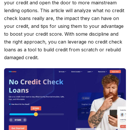
your credit and open the door to more mainstream
lending options. This article will analyze what no credit
check loans really are, the impact they can have on
your credit, and tips for using them to your advantage
to boost your credit score. With some discipline and
the right approach, you can leverage no credit check
loans as a tool to build credit from scratch or rebuild
damaged credit.