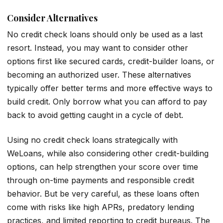
Consider Alternatives
No credit check loans should only be used as a last
resort. Instead, you may want to consider other
options first like secured cards, credit-builder loans, or
becoming an authorized user. These alternatives
typically offer better terms and more effective ways to
build credit. Only borrow what you can afford to pay
back to avoid getting caught in a cycle of debt.
Using no credit check loans strategically with
WeLoans, while also considering other credit-building
options, can help strengthen your score over time
through on-time payments and responsible credit
behavior. But be very careful, as these loans often
come with risks like high APRs, predatory lending
practices, and limited reporting to credit bureaus. The