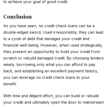
to achieve your goal of good credit.
Conclusion
As you have seen, no credit check loans can be a
double-edged sword. Used irresponsibly, they can lead
to a cycle of debt that damages your credit and
financial well-being. However, when used strategically,
they present an opportunity to build your credit from
scratch or rebuild damaged credit. By choosing lenders
wisely, borrowing only what you can afford to pay
back, and establishing an excellent payment history,
you can leverage no credit check loans to your
benefit.
With time and diligent effort, you can build or rebuild
your credit and ultimately open the door to mainstream