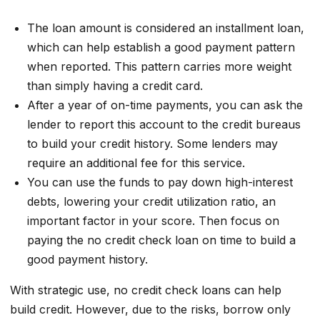
The loan amount is considered an installment loan,
which can help establish a good payment pattern
when reported. This pattern carries more weight
than simply having a credit card.
After a year of on-time payments, you can ask the
lender to report this account to the credit bureaus
to build your credit history. Some lenders may
require an additional fee for this service.
You can use the funds to pay down high-interest
debts, lowering your credit utilization ratio, an
important factor in your score. Then focus on
paying the no credit check loan on time to build a
good payment history.
With strategic use, no credit check loans can help
build credit. However, due to the risks, borrow only