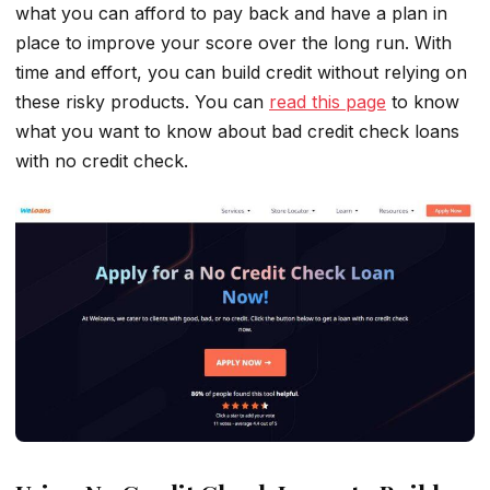
what you can afford to pay back and have a plan in
place to improve your score over the long run. With
time and effort, you can build credit without relying on
these risky products. You can
read this page
to know
what you want to know about bad credit check loans
with no credit check.