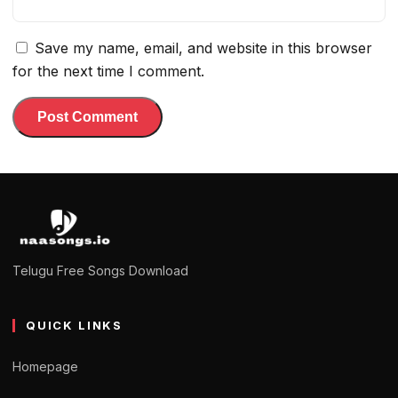
Save my name, email, and website in this browser
for the next time I comment.
Telugu Free Songs Download
QUICK LINKS
Homepage