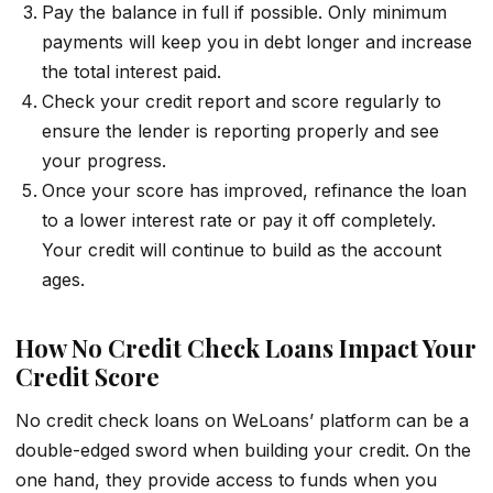
Pay the balance in full if possible. Only minimum
payments will keep you in debt longer and increase
the total interest paid.
Check your credit report and score regularly to
ensure the lender is reporting properly and see
your progress.
Once your score has improved, refinance the loan
to a lower interest rate or pay it off completely.
Your credit will continue to build as the account
ages.
How No Credit Check Loans Impact Your
Credit Score
No credit check loans on WeLoans’ platform can be a
double-edged sword when building your credit. On the
one hand, they provide access to funds when you