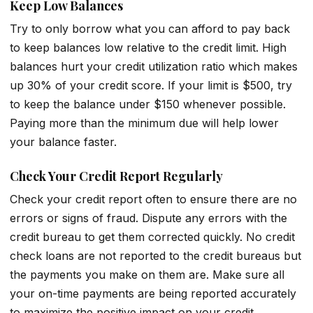
Keep Low Balances
Try to only borrow what you can afford to pay back
to keep balances low relative to the credit limit. High
balances hurt your credit utilization ratio which makes
up 30% of your credit score. If your limit is $500, try
to keep the balance under $150 whenever possible.
Paying more than the minimum due will help lower
your balance faster.
Check Your Credit Report Regularly
Check your credit report often to ensure there are no
errors or signs of fraud. Dispute any errors with the
credit bureau to get them corrected quickly. No credit
check loans are not reported to the credit bureaus but
the payments you make on them are. Make sure all
your on-time payments are being reported accurately
to maximize the positive impact on your credit.