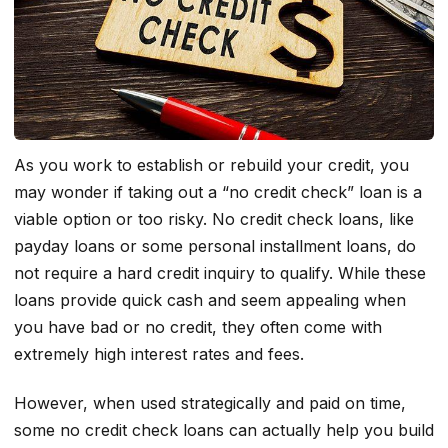
As you work to establish or rebuild your credit, you
may wonder if taking out a “no credit check” loan is a
viable option or too risky. No credit check loans, like
payday loans or some personal installment loans, do
not require a hard credit inquiry to qualify. While these
loans provide quick cash and seem appealing when
you have bad or no credit, they often come with
extremely high interest rates and fees.
However, when used strategically and paid on time,
some no credit check loans can actually help you build