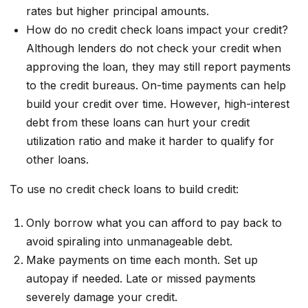
rates but higher principal amounts.
How do no credit check loans impact your credit?
Although lenders do not check your credit when
approving the loan, they may still report payments
to the credit bureaus. On-time payments can help
build your credit over time. However, high-interest
debt from these loans can hurt your credit
utilization ratio and make it harder to qualify for
other loans.
To use no credit check loans to build credit:
Only borrow what you can afford to pay back to
avoid spiraling into unmanageable debt.
Make payments on time each month. Set up
autopay if needed. Late or missed payments
severely damage your credit.