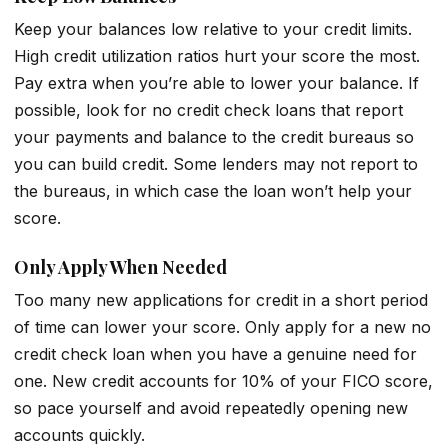
Keep your balances low relative to your credit limits.
High credit utilization ratios hurt your score the most.
Pay extra when you’re able to lower your balance. If
possible, look for no credit check loans that report
your payments and balance to the credit bureaus so
you can build credit. Some lenders may not report to
the bureaus, in which case the loan won’t help your
score.
Only Apply When Needed
Too many new applications for credit in a short period
of time can lower your score. Only apply for a new no
credit check loan when you have a genuine need for
one. New credit accounts for 10% of your FICO score,
so pace yourself and avoid repeatedly opening new
accounts quickly.