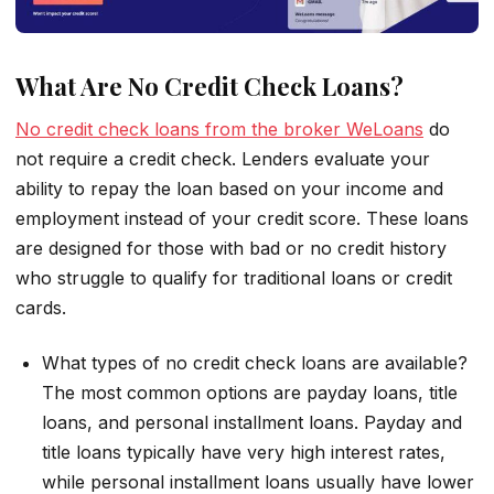
What Are No Credit Check Loans?
No credit check loans from the broker WeLoans
do
not require a credit check. Lenders evaluate your
ability to repay the loan based on your income and
employment instead of your credit score. These loans
are designed for those with bad or no credit history
who struggle to qualify for traditional loans or credit
cards.
What types of no credit check loans are available?
The most common options are payday loans, title
loans, and personal installment loans. Payday and
title loans typically have very high interest rates,
while personal installment loans usually have lower