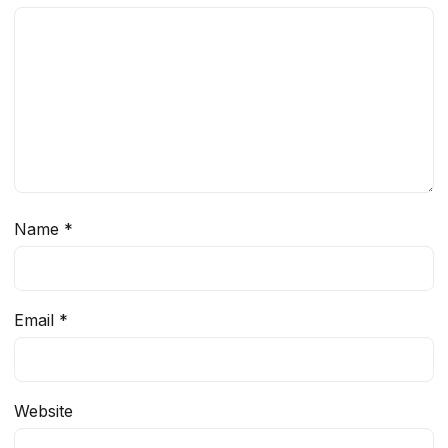
Name
*
Email
*
Website