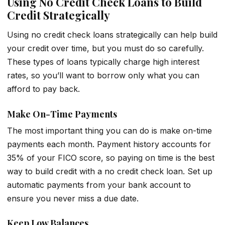
Using No Credit Check Loans to Build
Credit Strategically
Using no credit check loans strategically can help build
your credit over time, but you must do so carefully.
These types of loans typically charge high interest
rates, so you’ll want to borrow only what you can
afford to pay back.
Make On-Time Payments
The most important thing you can do is make on-time
payments each month. Payment history accounts for
35% of your FICO score, so paying on time is the best
way to build credit with a no credit check loan. Set up
automatic payments from your bank account to
ensure you never miss a due date.
Keep Low Balances