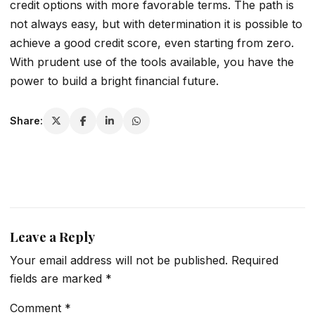
credit options with more favorable terms. The path is
not always easy, but with determination it is possible to
achieve a good credit score, even starting from zero.
With prudent use of the tools available, you have the
power to build a bright financial future.
Share:
Leave a Reply
Your email address will not be published.
Required
fields are marked
*
Comment
*