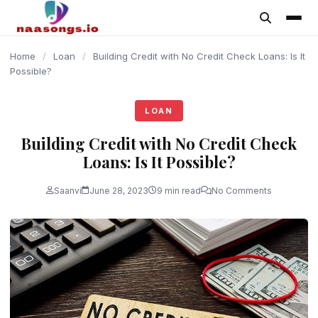
content
Home
/
Loan
/
Building Credit with No Credit Check Loans: Is It
Possible?
LOAN
Building Credit with No Credit Check
Loans: Is It Possible?
Saanvi
June 28, 2023
9 min read
No Comments