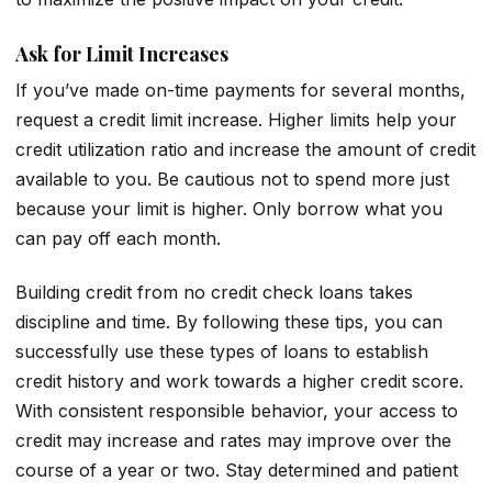
Ask for Limit Increases
If you’ve made on-time payments for several months,
request a credit limit increase. Higher limits help your
credit utilization ratio and increase the amount of credit
available to you. Be cautious not to spend more just
because your limit is higher. Only borrow what you
can pay off each month.
Building credit from no credit check loans takes
discipline and time. By following these tips, you can
successfully use these types of loans to establish
credit history and work towards a higher credit score.
With consistent responsible behavior, your access to
credit may increase and rates may improve over the
course of a year or two. Stay determined and patient