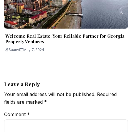
Welcome Real Estate: Your Reliable Partner for Georgia
Property Ventures
Saanvi
May 7, 2024
Leave a Reply
Your email address will not be published.
Required
fields are marked
*
Comment
*