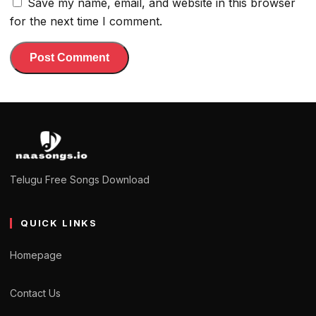
Save my name, email, and website in this browser
for the next time I comment.
Telugu Free Songs Download
QUICK LINKS
Homepage
Contact Us