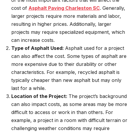
of the most important factors that will affect the
cost of
Asphalt Paving Charleston SC
. Generally,
larger projects require more materials and labor,
resulting in higher prices. Additionally, larger
projects may require specialized equipment, which
can increase costs.
Type of Asphalt Used:
Asphalt used for a project
can also affect the cost. Some types of asphalt are
more expensive due to their durability or other
characteristics. For example, recycled asphalt is
typically cheaper than new asphalt but may only
last for a while.
Location of the Project:
The project’s background
can also impact costs, as some areas may be more
difficult to access or work in than others. For
example, a project in a room with difficult terrain or
challenging weather conditions may require