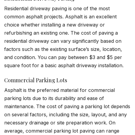
Residential driveway paving is one of the most
common asphalt projects. Asphalt is an excellent
choice whether installing a new driveway or
refurbishing an existing one. The cost of paving a
residential driveway can vary significantly based on
factors such as the existing surface’s size, location,
and condition. You can pay between $3 and $5 per
square foot for a basic asphalt driveway installation.
Commercial Parking Lots
Asphalt is the preferred material for commercial
parking lots due to its durability and ease of
maintenance. The cost of paving a parking lot depends
on several factors, including the size, layout, and any
necessary drainage or site preparation work. On
average, commercial parking lot paving can range