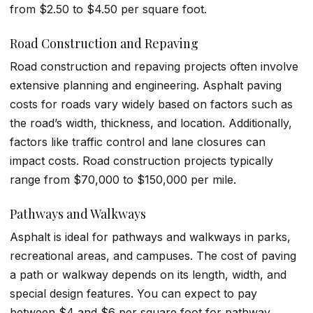
from $2.50 to $4.50 per square foot.
Road Construction and Repaving
Road construction and repaving projects often involve
extensive planning and engineering. Asphalt paving
costs for roads vary widely based on factors such as
the road’s width, thickness, and location. Additionally,
factors like traffic control and lane closures can
impact costs. Road construction projects typically
range from $70,000 to $150,000 per mile.
Pathways and Walkways
Asphalt is ideal for pathways and walkways in parks,
recreational areas, and campuses. The cost of paving
a path or walkway depends on its length, width, and
special design features. You can expect to pay
between $4 and $6 per square foot for pathway