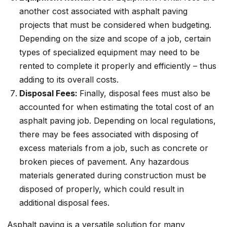
another cost associated with asphalt paving
projects that must be considered when budgeting.
Depending on the size and scope of a job, certain
types of specialized equipment may need to be
rented to complete it properly and efficiently – thus
adding to its overall costs.
Disposal Fees:
Finally, disposal fees must also be
accounted for when estimating the total cost of an
asphalt paving job. Depending on local regulations,
there may be fees associated with disposing of
excess materials from a job, such as concrete or
broken pieces of pavement. Any hazardous
materials generated during construction must be
disposed of properly, which could result in
additional disposal fees.
Asphalt paving is a versatile solution for many