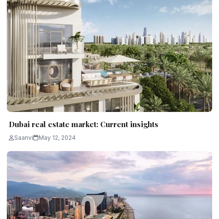
Dubai real estate market: Current insights
Saanvi
May 12, 2024