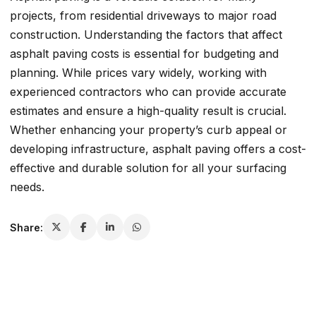
projects, from residential driveways to major road
construction. Understanding the factors that affect
asphalt paving costs is essential for budgeting and
planning. While prices vary widely, working with
experienced contractors who can provide accurate
estimates and ensure a high-quality result is crucial.
Whether enhancing your property’s curb appeal or
developing infrastructure, asphalt paving offers a cost-
effective and durable solution for all your surfacing
needs.
Share: