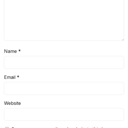
Name
*
Email
*
Website