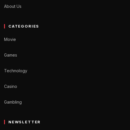
About Us
CATEGORIES
Movie
Games
Technology
Casino
Gambling
NEWSLETTER