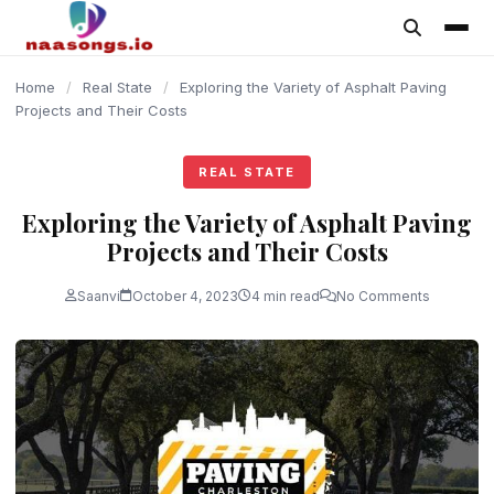
content
Home
/
Real State
/
Exploring the Variety of Asphalt Paving
Projects and Their Costs
REAL STATE
Exploring the Variety of Asphalt Paving
Projects and Their Costs
Saanvi
October 4, 2023
4 min read
No Comments