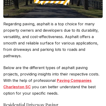
Regarding paving, asphalt is a top choice for many
property owners and developers due to its durability,
versatility, and cost-effectiveness. Asphalt offers a
smooth and reliable surface for various applications,
from driveways and parking lots to roads and
pathways.
Below are the different types of asphalt paving
projects, providing insights into their respective costs.
With the help of professional
Paving Companies
Charleston SC
you can better understand the best
option for your specific needs.
Residential Driveway Paving