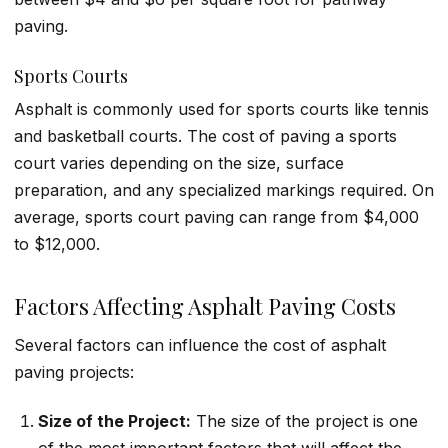
paving.
Sports Courts
Asphalt is commonly used for sports courts like tennis
and basketball courts. The cost of paving a sports
court varies depending on the size, surface
preparation, and any specialized markings required. On
average, sports court paving can range from $4,000
to $12,000.
Factors Affecting Asphalt Paving Costs
Several factors can influence the cost of asphalt
paving projects:
Size of the Project:
The size of the project is one