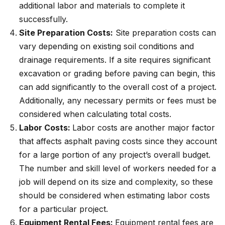
additional labor and materials to complete it
successfully.
Site Preparation Costs:
Site preparation costs can
vary depending on existing soil conditions and
drainage requirements. If a site requires significant
excavation or grading before paving can begin, this
can add significantly to the overall cost of a project.
Additionally, any necessary permits or fees must be
considered when calculating total costs.
Labor Costs:
Labor costs are another major factor
that affects asphalt paving costs since they account
for a large portion of any project’s overall budget.
The number and skill level of workers needed for a
job will depend on its size and complexity, so these
should be considered when estimating labor costs
for a particular project.
Equipment Rental Fees:
Equipment rental fees are