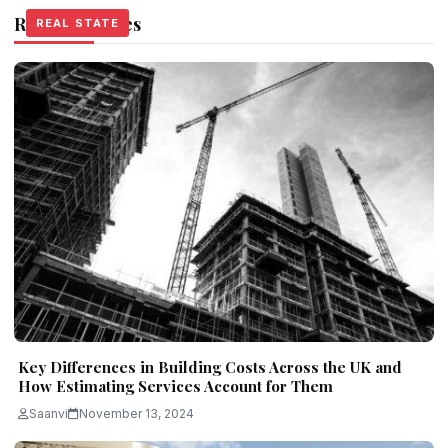
Related Stories
REAL STATE
REAL STATE
REAL STATE
Key Differences in Building Costs Across the UK and
How Estimating Services Account for Them
Saanvi
November 13, 2024