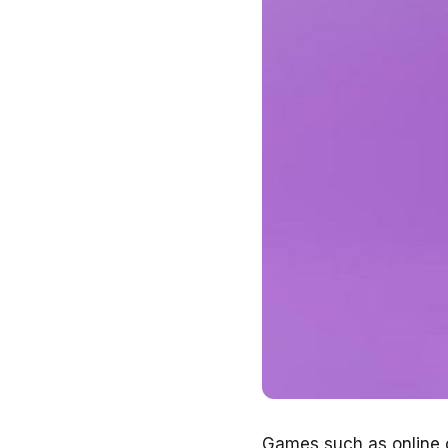
Games such as online 