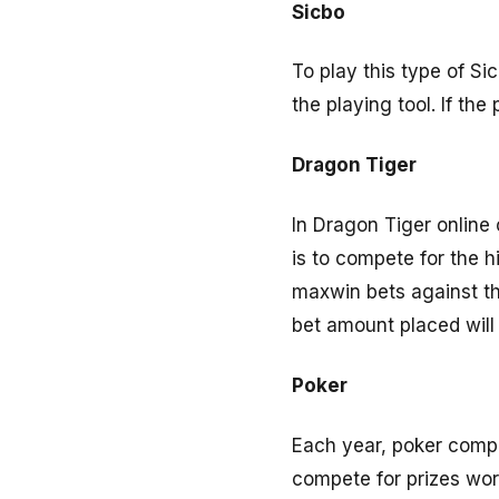
Sicbo
To play this type of S
the playing tool. If the
Dragon Tiger
In Dragon Tiger online
is to compete for the h
maxwin bets against the 
bet amount placed will 
Poker
Each year, poker compe
compete for prizes wort