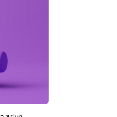
ies such as