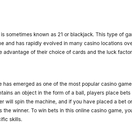
is sometimes known as 21 or blackjack. This type of g
me and has rapidly evolved in many casino locations ove
e advantage of their choice of cards and the luck factor
te has emerged as one of the most popular casino game
ontains an object in the form of a ball, players place be
er will spin the machine, and if you have placed a bet o
s the winner. To win bets in this online casino game, y
fic skills.