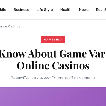
bile
Business
Life Style
Health
News
Real 
nline Casinos
GAMBLING
 Know About Game Vari
Online Casinos
Saanvi
January 13, 2024
4 min read
No Comments