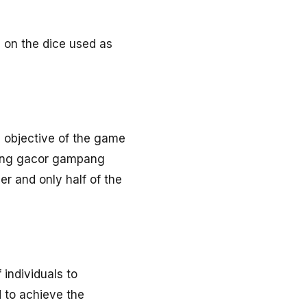
 on the dice used as
e objective of the game
ing gacor gampang
ler and only half of the
individuals to
d to achieve the