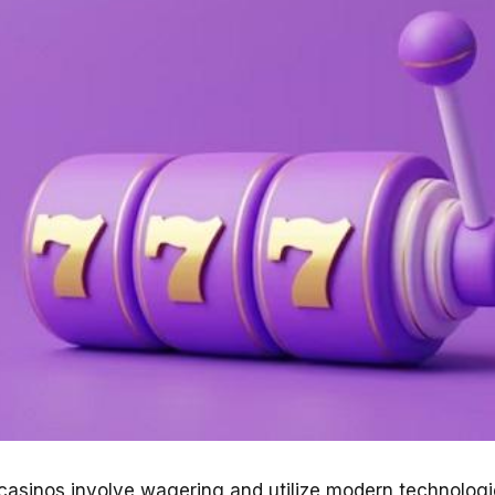
casinos involve wagering and utilize modern technolog