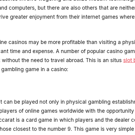
nd computers, but there are also others that are neither 
ive greater enjoyment from their internet games where
ne casinos may be more profitable than visiting a physi
ficant time and expense. A number of popular casino g
t without the need to travel abroad. This is an situs
slot
gambling game in a casino:
at can be played not only in physical gambling establish
s players of online games worldwide with the opportunit
ccarat is a card game in which players and the dealer 
those closest to the number 9. This game is very simple 