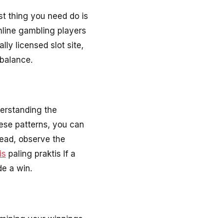
rst thing you need do is
 online gambling players
ly licensed slot site,
 balance.
derstanding the
hese patterns, you can
tead, observe the
is
paling praktis If a
de a win.