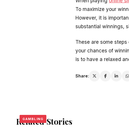
When playing
online sl
To maximize your winni
However, it is importan
substantial winnings, s
These are some steps or
your chances of winnin
is to have a relaxed a
Share:
Related Stories
GAMBLING
GAMBLING
GAMBLING