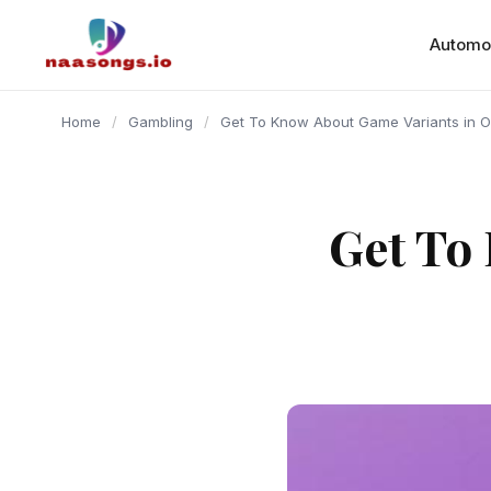
content
Automo
Home
/
Gambling
/
Get To Know About Game Variants in O
Get To