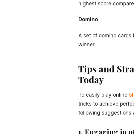
highest score compared
Domino
A set of domino cards i
winner.
Tips and Stra
Today
To easily play online
sl
tricks to achieve perfec
following suggestions 
1. Engaging in of