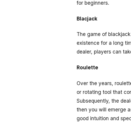
for beginners.
Blacjack
The game of blackjack 
existence for a long ti
dealer, players can tak
Roulette
Over the years, roulet
or rotating tool that c
Subsequently, the deal
then you will emerge a
good intuition and speci