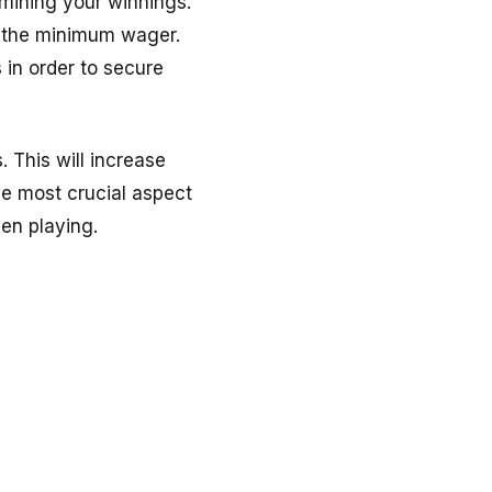
ermining your winnings.
h the minimum wager.
 in order to secure
 This will increase
he most crucial aspect
en playing.