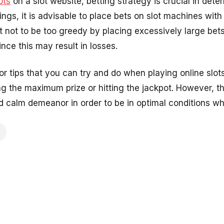
ots
on a slot website, betting strategy is crucial in det
ngs, it is advisable to place bets on slot machines wit
t not to be too greedy by placing excessively large bets
ince this may result in losses.
 tips that you can try and do when playing online slots.
g the maximum prize or hitting the jackpot. However, t
nd calm demeanor in order to be in optimal conditions wh