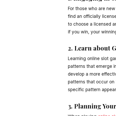
For those who are new t
find an officially licen
to choose a licensed an
if you win, your winning
2. Learn about 
Learning online slot g
patterns that emerge i
develop a more effectiv
patterns that occur o
specific pattern appear
3. Planning Your