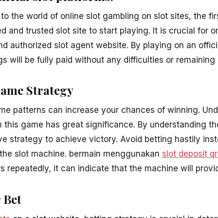
o the world of online slot gambling on slot sites, the fi
sed and trusted slot site to start playing. It is crucial for
d authorized slot agent website. By playing on an official
s will be fully paid without any difficulties or remaining
Game Strategy
ame patterns can increase your chances of winning. Un
n this game has great significance. By understanding t
e strategy to achieve victory. Avoid betting hastily ins
n the slot machine. bermain menggunakan
slot deposit qr
s repeatedly, it can indicate that the machine will provi
 Bet