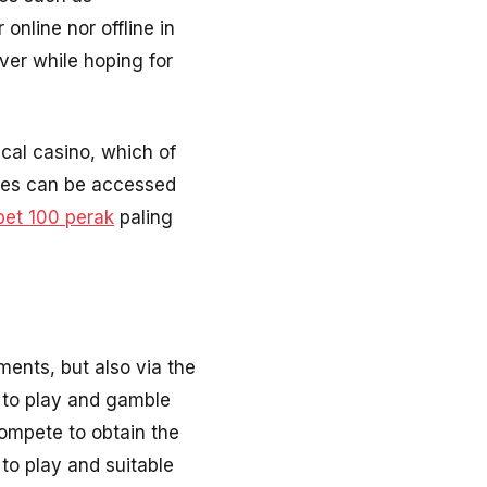
online nor offline in
ver while hoping for
cal casino, which of
ames can be accessed
 bet 100 perak
paling
ments, but also via the
y to play and gamble
compete to obtain the
to play and suitable