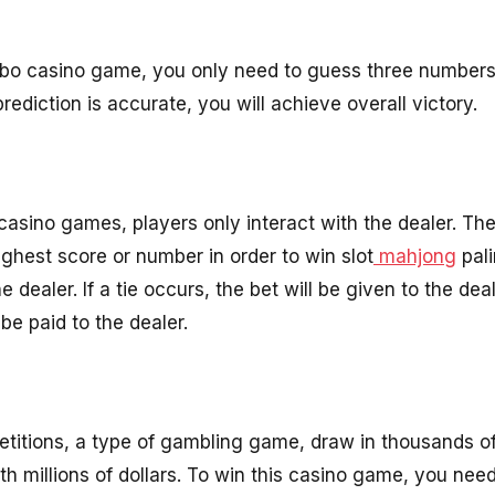
icbo casino game, you only need to guess three numbers
 prediction is accurate, you will achieve overall victory.
 casino games, players only interact with the dealer. Th
ighest score or number in order to win slot
mahjong
pal
dealer. If a tie occurs, the bet will be given to the dea
be paid to the dealer.
titions, a type of gambling game, draw in thousands of 
h millions of dollars. To win this casino game, you nee