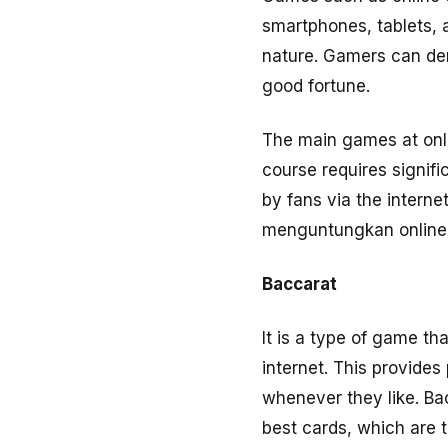
smartphones, tablets, a
nature. Gamers can der
good fortune.
The main games at onli
course requires signi
by fans via the interne
menguntungkan online 
Baccarat
It is a type of game th
internet. This provide
whenever they like. Ba
best cards, which are 