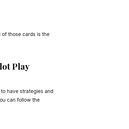
 of those cards is the
lot Play
to have strategies and
you can follow the