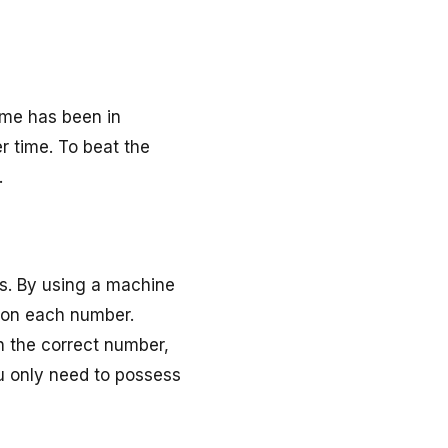
ame has been in
r time. To beat the
.
s. By using a machine
ts on each number.
n the correct number,
ou only need to possess