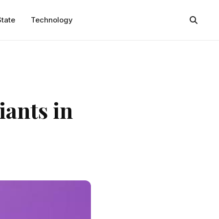
State
Technology
ants in