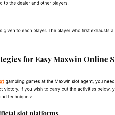
 to the dealer and other players.
s given to each player. The player who first exhausts all
tegies for Easy Maxwin Online S
ot
gambling games at the Maxwin slot agent, you need 
t victory. If you wish to carry out the activities below, 
and techniques:
ficial slot platforms.