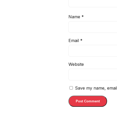
Name
*
Email
*
Website
Save my name, email,