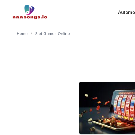
content
Automo
Home
/
Slot Games Online