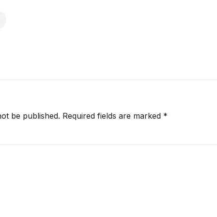
not be published.
Required fields are marked
*