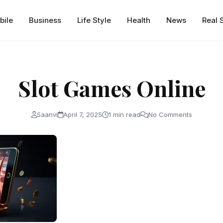
bile
Business
Life Style
Health
News
Real 
Slot Games Online
Saanvi
April 7, 2025
1 min read
No Comments