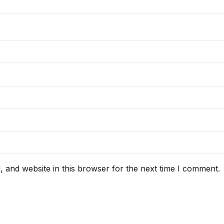
 and website in this browser for the next time I comment.