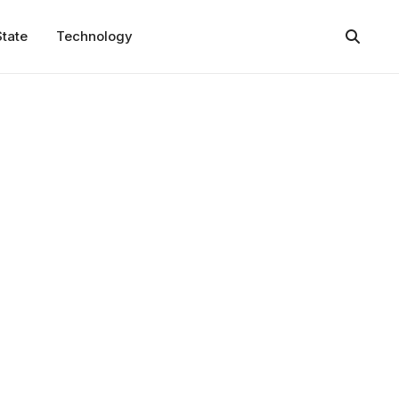
State
Technology