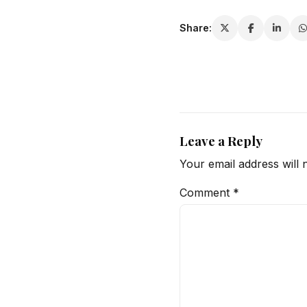
Share:
Leave a Reply
Your email address will 
Comment
*