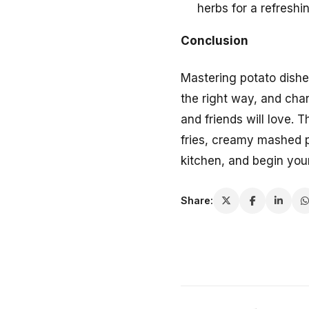
herbs for a refreshi
Conclusion
Mastering potato dishes
the right way, and chan
and friends will love. 
fries, creamy mashed p
kitchen, and begin you
Share: