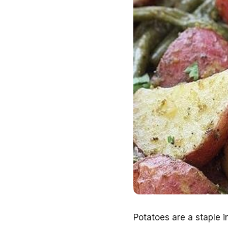
Potatoes are a staple in