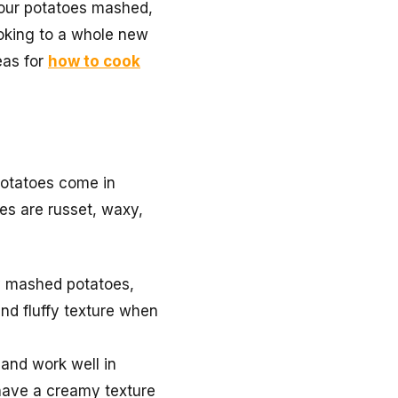
your potatoes mashed,
ooking to a whole new
eas for
how to cook
 Potatoes come in
ies are russet, waxy,
fy mashed potatoes,
and fluffy texture when
 and work well in
 have a creamy texture