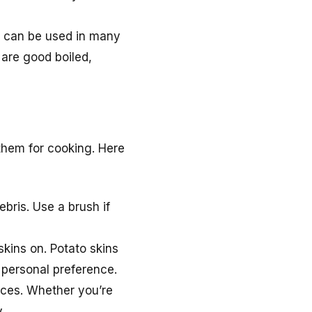
d can be used in many
 are good boiled,
 them for cooking. Here
bris. Use a brush if
skins on. Potato skins
f personal preference.
ieces. Whether you’re
.