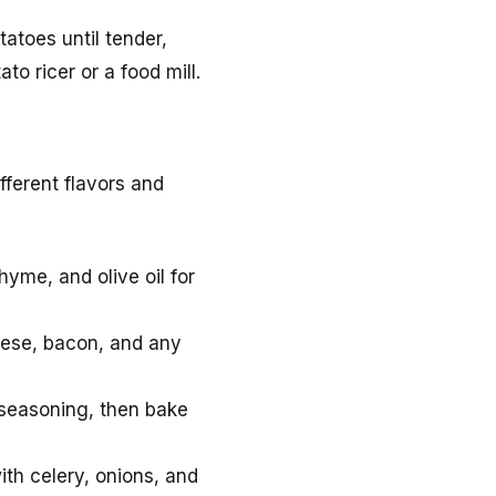
tatoes until tender,
o ricer or a food mill.
fferent flavors and
hyme, and olive oil for
eese, bacon, and any
 seasoning, then bake
ith celery, onions, and