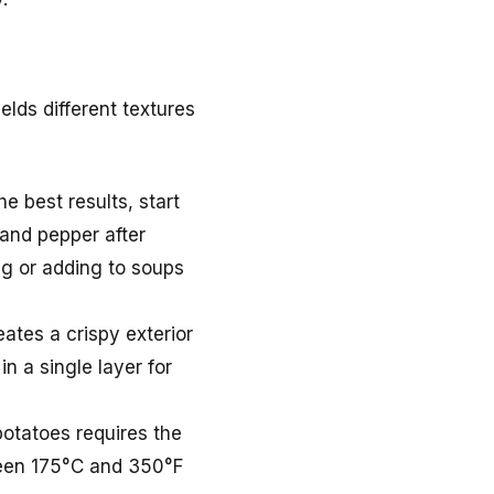
lds different textures
e best results, start
 and pepper after
ng or adding to soups
eates a crispy exterior
n a single layer for
potatoes requires the
tween 175°C and 350°F