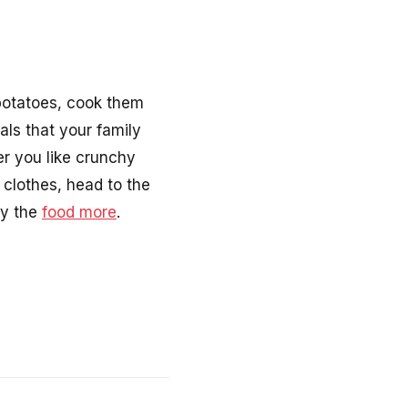
 potatoes, cook them
als that your family
er you like crunchy
 clothes, head to the
oy the
food more
.