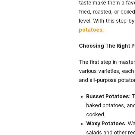
taste make them a favo
fried, roasted, or boi
level. With this step-b
potatoes
.
Choosing The Right P
The first step in maste
various varieties, each
and all-purpose potato
Russet Potatoes
: 
baked potatoes, and 
cooked.
Waxy Potatoes
: Wa
salads and other re