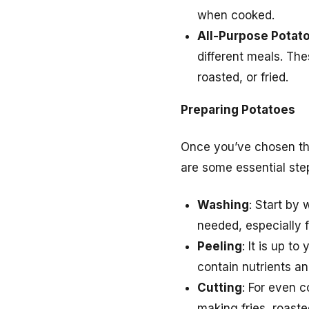
when cooked.
All-Purpose Potat
different meals. Th
roasted, or fried.
Preparing Potatoes
Once you’ve chosen the 
are some essential ste
Washing
: Start by
needed, especially f
Peeling
: It is up t
contain nutrients an
Cutting
: For even c
making fries, roaste