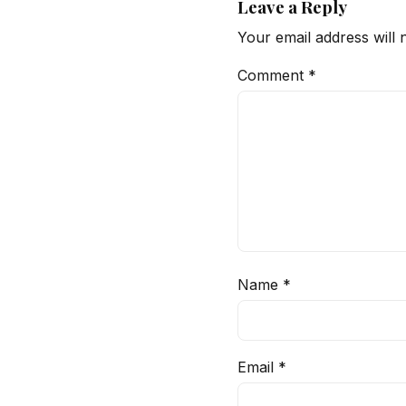
Leave a Reply
Your email address will 
Comment
*
Name
*
Email
*