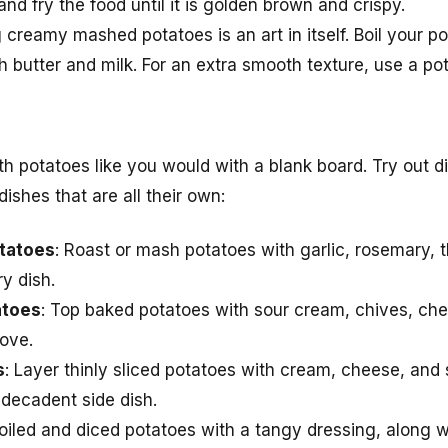
nd fry the food until it is golden brown and crispy.
 creamy mashed potatoes is an art in itself. Boil your po
butter and milk. For an extra smooth texture, use a potat
h potatoes like you would with a blank board. Try out di
ishes that are all their own:
otatoes
: Roast or mash potatoes with garlic, rosemary, t
y dish.
atoes
: Top baked potatoes with sour cream, chives, ch
love.
s
: Layer thinly sliced potatoes with cream, cheese, and
 decadent side dish.
boiled and diced potatoes with a tangy dressing, along w