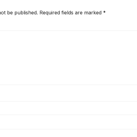
not be published.
Required fields are marked
*