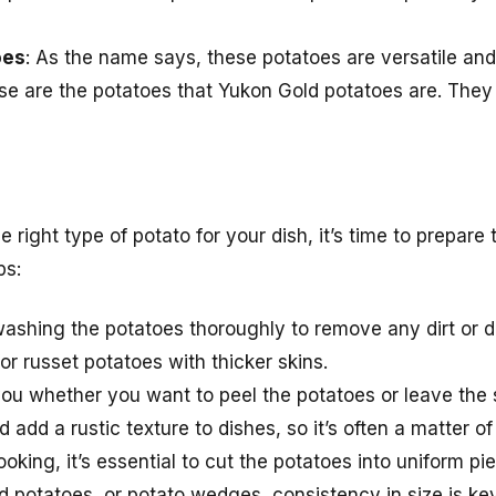
oes
: As the name says, these potatoes are versatile an
ese are the potatoes that Yukon Gold potatoes are. They
right type of potato for your dish, it’s time to prepare
ps:
 washing the potatoes thoroughly to remove any dirt or de
or russet potatoes with thicker skins.
o you whether you want to peel the potatoes or leave the 
d add a rustic texture to dishes, so it’s often a matter o
ooking, it’s essential to cut the potatoes into uniform p
d potatoes, or potato wedges, consistency in size is key