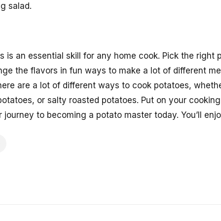
ng salad.
 is an essential skill for any home cook. Pick the right
ge the flavors in fun ways to make a lot of different me
There are a lot of different ways to cook potatoes, wheth
otatoes, or salty roasted potatoes. Put on your cooking
r journey to becoming a potato master today. You’ll enj