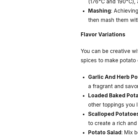
(176°C and 190°C), a
Mashing
: Achieving
then mash them with 
Flavor Variations
You can be creative wit
spices to make potato d
Garlic And Herb P
a fragrant and savor
Loaded Baked Pot
other toppings you 
Scalloped Potatoe
to create a rich and
Potato Salad
: Mix 