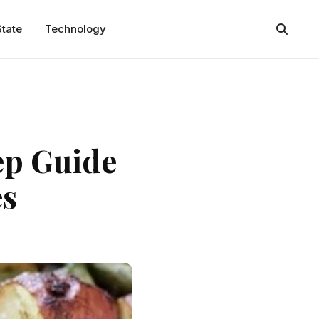
State
Technology
ep Guide
es