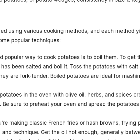
ed using various cooking methods, and each method yie
some popular techniques:
d popular way to cook potatoes is to boil them. To get th
 has been salted and boil it. Toss the potatoes with salt
hey are fork-tender. Boiled potatoes are ideal for mashi
potatoes in the oven with olive oil, herbs, and spices cr
r. Be sure to preheat your oven and spread the potatoes i
’re making classic French fries or hash browns, frying 
re and technique. Get the oil hot enough, generally be