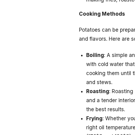
Cooking Methods
Potatoes can be prepar
and flavors. Here are 
Boiling
: A simple an
with cold water that
cooking them until t
and stews.
Roasting
: Roasting 
and a tender interio
the best results.
Frying
: Whether you
right oil temperatu