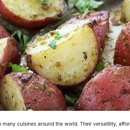
 many cuisines around the world. Their versatility, affor