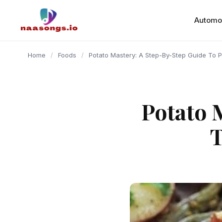
content
Automo
Home
/
Foods
/
Potato Mastery: A Step-By-Step Guide To P
Potato 
T