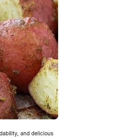
dability, and delicious