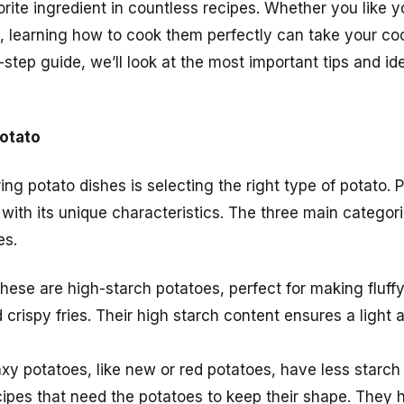
rite ingredient in countless recipes. Whether you like 
led, learning how to cook them perfectly can take your c
y-step guide, we’ll look at the most important tips and id
otato
ring potato dishes is selecting the right type of potato.
 with its unique characteristics. The three main categor
es.
These are high-starch potatoes, perfect for making fluf
crispy fries. Their high starch content ensures a light 
xy potatoes, like new or red potatoes, have less starch
cipes that need the potatoes to keep their shape. They