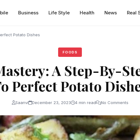
bile
Business
Life Style
Health
News
Real 
erfect Potato Dishes
FOODS
Mastery: A Step-By-St
o Perfect Potato Dish
Saanvi
December 23, 2023
4 min read
No Comments