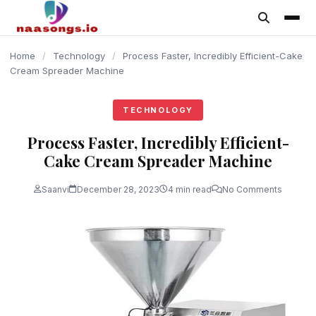
content
Home
/
Technology
/
Process Faster, Incredibly Efficient-Cake
Cream Spreader Machine
TECHNOLOGY
Process Faster, Incredibly Efficient-
Cake Cream Spreader Machine
Saanvi
December 28, 2023
4 min read
No Comments