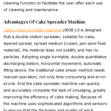
cleaning function to facilitate the user after each use
of cleaning and maintenance.
Advantages Of Cake Spreader Machine
Cake cream spreader machine
ct608-c3 is designed
that a double-station spreader, suitable for cake,
layered spread, spread medium (cream, jam semi-fluid
material), the material does not solidify and has no
particles. Adopting single turntable, double quantitative
discharging station, horizontal movement, automatic
lifting device. the traditional cake smear method needs
manual operation, not only time-consuming and error-
prone. And the cake spreader machine can quickly
and accurately complete the task of smudging, greatly
improving the efficiency of cake making. Because of
the machine uses sophisticated algorithms and sensors
to ensure that the thickness and quality of each