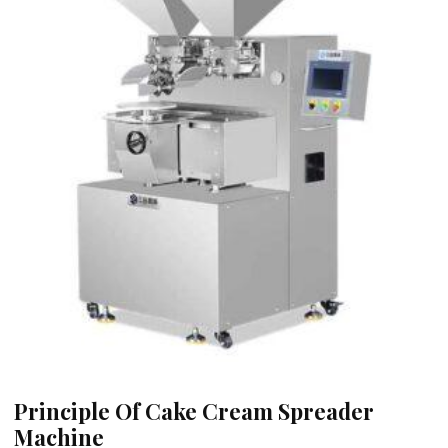
Principle Of Cake Cream Spreader
Machine