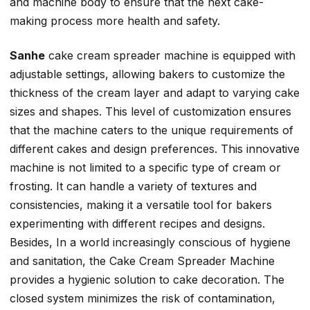
and machine body to ensure that the next cake-
making process more health and safety.
Sanhe
cake cream spreader machine is equipped with
adjustable settings, allowing bakers to customize the
thickness of the cream layer and adapt to varying cake
sizes and shapes. This level of customization ensures
that the machine caters to the unique requirements of
different cakes and design preferences. This innovative
machine is not limited to a specific type of cream or
frosting. It can handle a variety of textures and
consistencies, making it a versatile tool for bakers
experimenting with different recipes and designs.
Besides, In a world increasingly conscious of hygiene
and sanitation, the Cake Cream Spreader Machine
provides a hygienic solution to cake decoration. The
closed system minimizes the risk of contamination,