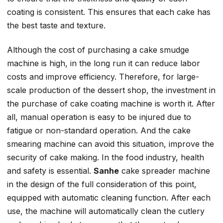
coating is consistent. This ensures that each cake has
the best taste and texture.
Although the cost of purchasing a cake smudge
machine is high, in the long run it can reduce labor
costs and improve efficiency. Therefore, for large-
scale production of the dessert shop, the investment in
the purchase of cake coating machine is worth it. After
all, manual operation is easy to be injured due to
fatigue or non-standard operation. And the cake
smearing machine can avoid this situation, improve the
security of cake making. In the food industry, health
and safety is essential.
Sanhe
cake spreader machine
in the design of the full consideration of this point,
equipped with automatic cleaning function. After each
use, the machine will automatically clean the cutlery