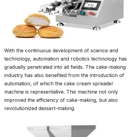
With the continuous development of science and
technology, automation and robotics technology has
gradually penetrated into all fields. The cake-making
industry has also benefited from the introduction of
automation, of which the cake cream spreader
machine is representative. This machine not only
improved the efficiency of cake-making, but also
revolutionized dessert-making.