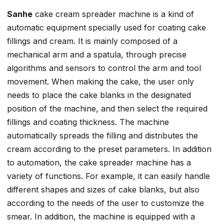
Sanhe
cake cream spreader machine is a kind of
automatic equipment specially used for coating cake
fillings and cream. It is mainly composed of a
mechanical arm and a spatula, through precise
algorithms and sensors to control the arm and tool
movement. When making the cake, the user only
needs to place the cake blanks in the designated
position of the machine, and then select the required
fillings and coating thickness. The machine
automatically spreads the filling and distributes the
cream according to the preset parameters. In addition
to automation, the cake spreader machine has a
variety of functions. For example, it can easily handle
different shapes and sizes of cake blanks, but also
according to the needs of the user to customize the
smear. In addition, the machine is equipped with a