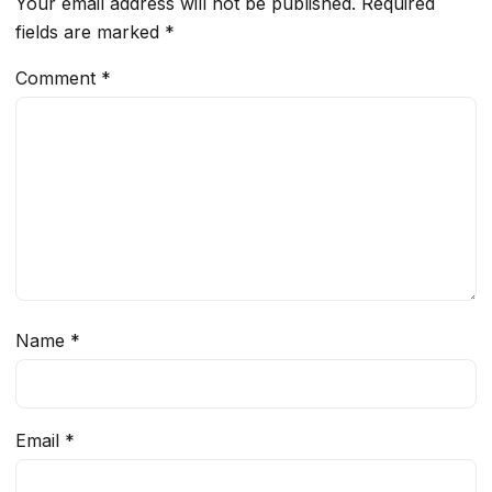
Your email address will not be published.
Required
fields are marked
*
Comment
*
Name
*
Email
*