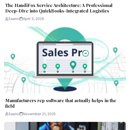
The HandiFox Service Architecture: A Professional
Deep-Dive into QuickBooks-Integrated Logistics
Saanvi
April 3, 2026
Manufacturers rep software that actually helps in the
field
Saanvi
November 21, 2025