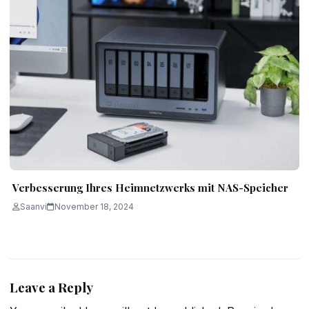
Verbesserung Ihres Heimnetzwerks mit NAS-Speicher
Saanvi
November 18, 2024
Leave a Reply