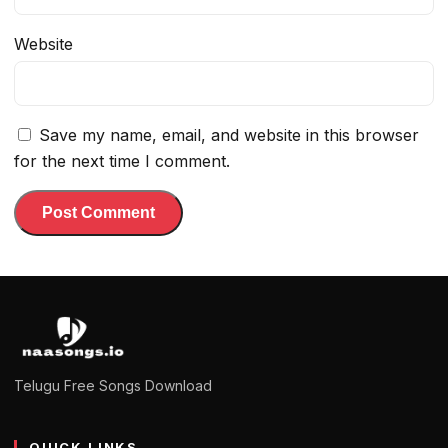
Website
Save my name, email, and website in this browser
for the next time I comment.
Telugu Free Songs Download
QUICK LINKS