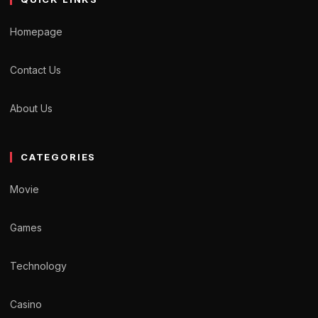
Homepage
Contact Us
About Us
CATEGORIES
Movie
Games
Technology
Casino