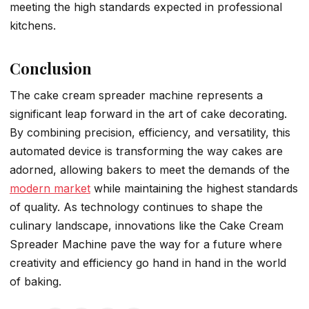
meeting the high standards expected in professional
kitchens.
Conclusion
The cake cream spreader machine represents a
significant leap forward in the art of cake decorating.
By combining precision, efficiency, and versatility, this
automated device is transforming the way cakes are
adorned, allowing bakers to meet the demands of the
modern market
while maintaining the highest standards
of quality. As technology continues to shape the
culinary landscape, innovations like the Cake Cream
Spreader Machine pave the way for a future where
creativity and efficiency go hand in hand in the world
of baking.