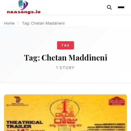
content
Home
/
Tag: Chetan Maddineni
TAG
Tag:
Chetan Maddineni
1 STORY