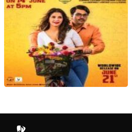
MOVIE
Telugu 1st Rank Raju Movie 2019
Saanvi
November 3, 2022
2 min read