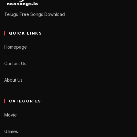
Telugu Free Songs Download
QUICK LINKS
Homepage
Contact Us
About Us
CATEGORIES
Movie
Games