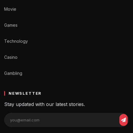
Movie
Games
Technology
Casino
Gambling
NEWSLETTER
Stay updated with our latest stories.