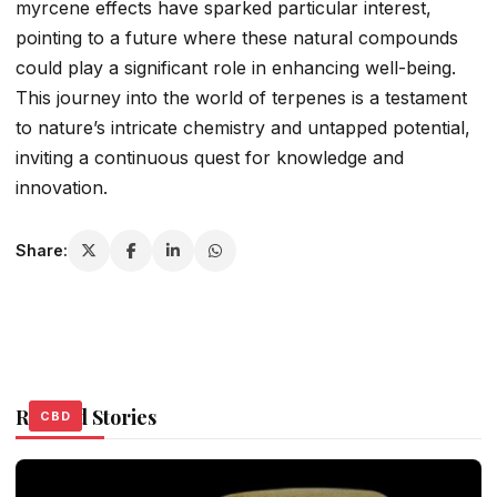
myrcene effects have sparked particular interest,
pointing to a future where these natural compounds
could play a significant role in enhancing well-being.
This journey into the world of terpenes is a testament
to nature’s intricate chemistry and untapped potential,
inviting a continuous quest for knowledge and
innovation.
Share:
Related Stories
CBD
CBD
CBD