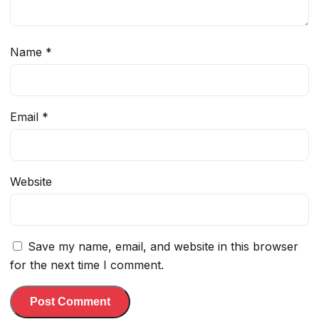
Name
*
Email
*
Website
Save my name, email, and website in this browser
for the next time I comment.