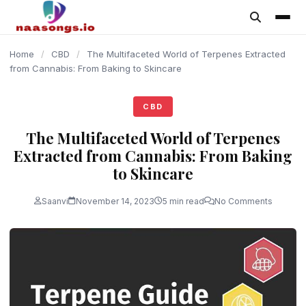
content
Home
/
CBD
/
The Multifaceted World of Terpenes Extracted
from Cannabis: From Baking to Skincare
CBD
The Multifaceted World of Terpenes
Extracted from Cannabis: From Baking
to Skincare
Saanvi
November 14, 2023
5 min read
No Comments