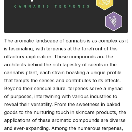
The aromatic landscape of cannabis is as complex as it
is fascinating, with terpenes at the forefront of this
olfactory exploration. These compounds are the
architects behind the rich tapestry of scents in the
cannabis plant, each strain boasting a unique profile
that tempts the senses and contributes to its effects.
Beyond their sensual allure, terpenes serve a myriad
of purposes, intertwining with various industries to
reveal their versatility. From the sweetness in baked
goods to the nurturing touch in skincare products, the
applications of these aromatic compounds are diverse
and ever-expanding. Among the numerous terpenes,