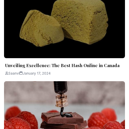
Unveiling Excellence: The Best Hash Online in Canada
Saanvi
January 17, 2024