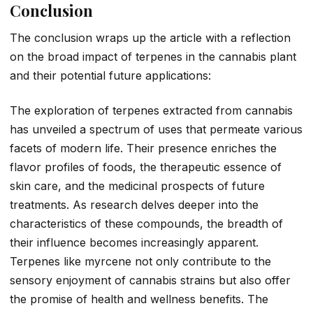
Conclusion
The conclusion wraps up the article with a reflection
on the broad impact of terpenes in the cannabis plant
and their potential future applications:
The exploration of terpenes extracted from cannabis
has unveiled a spectrum of uses that permeate various
facets of modern life. Their presence enriches the
flavor profiles of foods, the therapeutic essence of
skin care, and the medicinal prospects of future
treatments. As research delves deeper into the
characteristics of these compounds, the breadth of
their influence becomes increasingly apparent.
Terpenes like myrcene not only contribute to the
sensory enjoyment of cannabis strains but also offer
the promise of health and wellness benefits. The