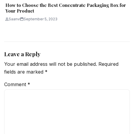
How to Choose the Best Concentrate Packaging Box for
Your Product
Saanvi
September 5, 2023
Leave a Reply
Your email address will not be published.
Required
fields are marked
*
Comment
*