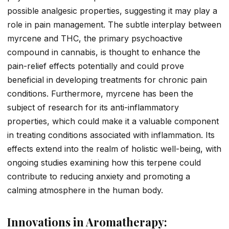
possible analgesic properties, suggesting it may play a
role in pain management. The subtle interplay between
myrcene and THC, the primary psychoactive
compound in cannabis, is thought to enhance the
pain-relief effects potentially and could prove
beneficial in developing treatments for chronic pain
conditions. Furthermore, myrcene has been the
subject of research for its anti-inflammatory
properties, which could make it a valuable component
in treating conditions associated with inflammation. Its
effects extend into the realm of holistic well-being, with
ongoing studies examining how this terpene could
contribute to reducing anxiety and promoting a
calming atmosphere in the human body.
Innovations in Aromatherapy: