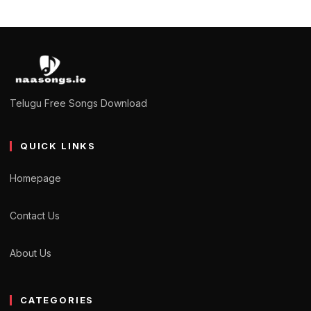
Telugu Free Songs Download
QUICK LINKS
Homepage
Contact Us
About Us
CATEGORIES