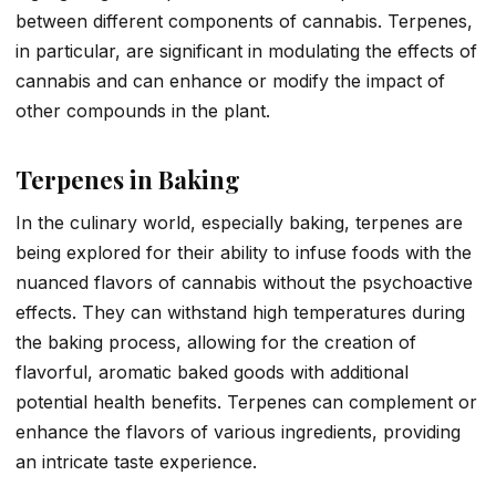
between different components of cannabis. Terpenes,
in particular, are significant in modulating the effects of
cannabis and can enhance or modify the impact of
other compounds in the plant.
Terpenes in Baking
In the culinary world, especially baking, terpenes are
being explored for their ability to infuse foods with the
nuanced flavors of cannabis without the psychoactive
effects. They can withstand high temperatures during
the baking process, allowing for the creation of
flavorful, aromatic baked goods with additional
potential health benefits. Terpenes can complement or
enhance the flavors of various ingredients, providing
an intricate taste experience.