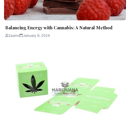
Balancing Energy with Cannabis: A Natural Method
Saanvi
January 9, 2024