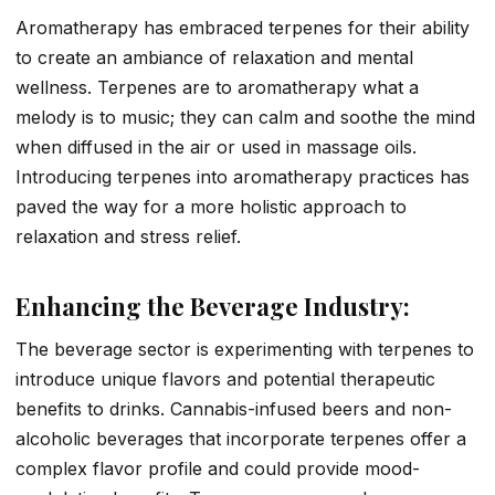
Aromatherapy has embraced terpenes for their ability
to create an ambiance of relaxation and mental
wellness. Terpenes are to aromatherapy what a
melody is to music; they can calm and soothe the mind
when diffused in the air or used in massage oils.
Introducing terpenes into aromatherapy practices has
paved the way for a more holistic approach to
relaxation and stress relief.
Enhancing the Beverage Industry:
The beverage sector is experimenting with terpenes to
introduce unique flavors and potential therapeutic
benefits to drinks. Cannabis-infused beers and non-
alcoholic beverages that incorporate terpenes offer a
complex flavor profile and could provide mood-