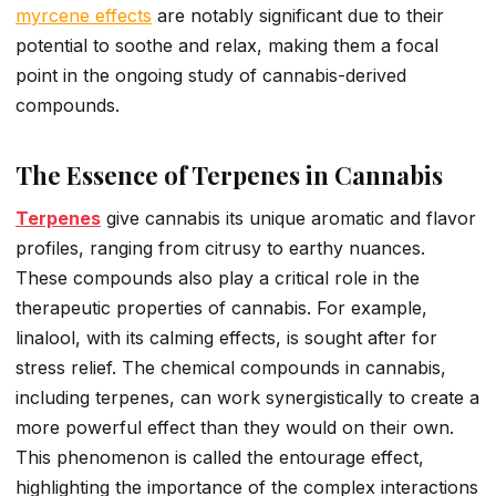
myrcene effects
are notably significant due to their
potential to soothe and relax, making them a focal
point in the ongoing study of cannabis-derived
compounds.
The Essence of Terpenes in Cannabis
Terpenes
give cannabis its unique aromatic and flavor
profiles, ranging from citrusy to earthy nuances.
These compounds also play a critical role in the
therapeutic properties of cannabis. For example,
linalool, with its calming effects, is sought after for
stress relief. The chemical compounds in cannabis,
including terpenes, can work synergistically to create a
more powerful effect than they would on their own.
This phenomenon is called the entourage effect,
highlighting the importance of the complex interactions