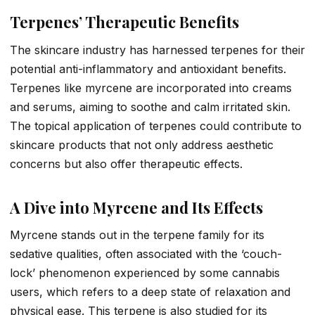
Terpenes’ Therapeutic Benefits
The skincare industry has harnessed terpenes for their
potential anti-inflammatory and antioxidant benefits.
Terpenes like myrcene are incorporated into creams
and serums, aiming to soothe and calm irritated skin.
The topical application of terpenes could contribute to
skincare products that not only address aesthetic
concerns but also offer therapeutic effects.
A Dive into Myrcene and Its Effects
Myrcene stands out in the terpene family for its
sedative qualities, often associated with the ‘couch-
lock’ phenomenon experienced by some cannabis
users, which refers to a deep state of relaxation and
physical ease. This terpene is also studied for its