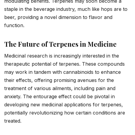
modulating benefits. Terpenes may soon become a
staple in the beverage industry, much like hops are to
beer, providing a novel dimension to flavor and
function.
The Future of Terpenes in Medicine
Medicinal research is increasingly interested in the
therapeutic potential of terpenes. These compounds
may work in tandem with cannabinoids to enhance
their effects, offering promising avenues for the
treatment of various ailments, including pain and
anxiety. The entourage effect could be pivotal in
developing new medicinal applications for terpenes,
potentially revolutionizing how certain conditions are
treated.