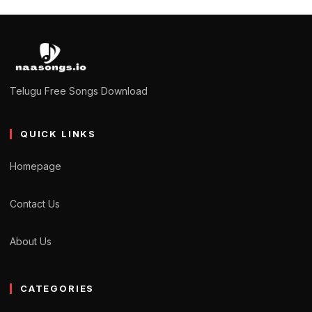
Telugu Free Songs Download
QUICK LINKS
Homepage
Contact Us
About Us
CATEGORIES