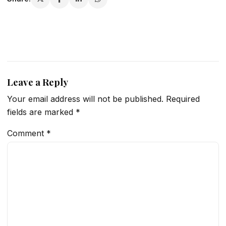
Leave a Reply
Your email address will not be published.
Required
fields are marked
*
Comment
*