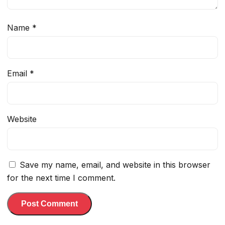
Name
*
Email
*
Website
Save my name, email, and website in this browser
for the next time I comment.