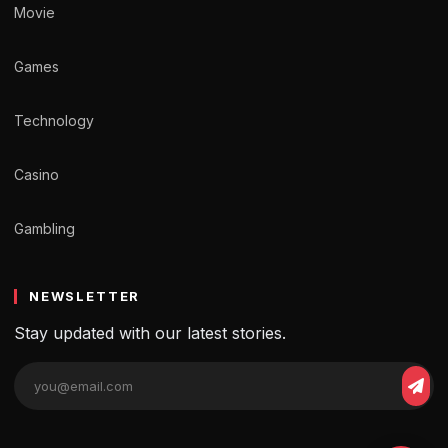
Movie
Games
Technology
Casino
Gambling
NEWSLETTER
Stay updated with our latest stories.