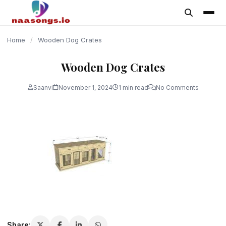
content
Home
/
Wooden Dog Crates
Wooden Dog Crates
Saanvi
November 1, 2024
1 min read
No Comments
Share: