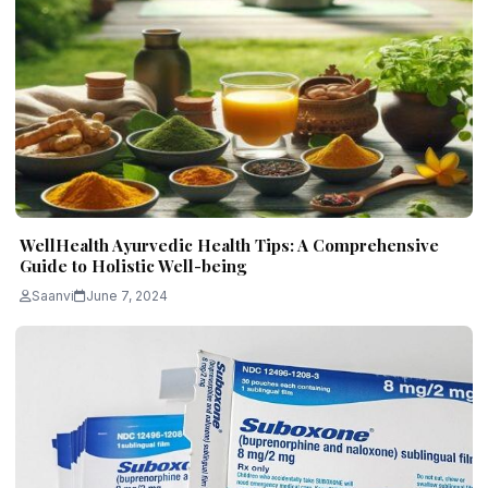
WellHealth Ayurvedic Health Tips: A Comprehensive
Guide to Holistic Well-being
Saanvi
June 7, 2024