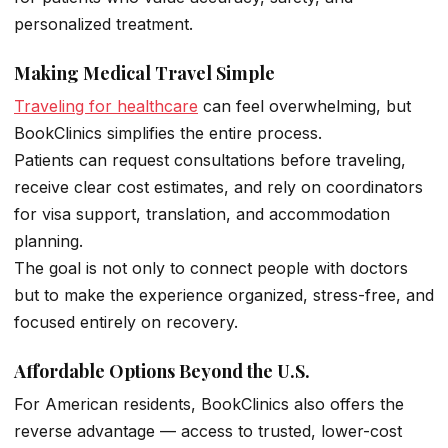
personalized treatment.
Making Medical Travel Simple
Traveling for healthcare
can feel overwhelming, but
BookClinics simplifies the entire process.
Patients can request consultations before traveling,
receive clear cost estimates, and rely on coordinators
for visa support, translation, and accommodation
planning.
The goal is not only to connect people with doctors
but to make the experience organized, stress-free, and
focused entirely on recovery.
Affordable Options Beyond the U.S.
For American residents, BookClinics also offers the
reverse advantage — access to trusted, lower-cost