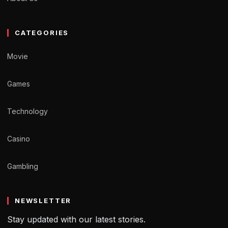
CATEGORIES
Movie
Games
Technology
Casino
Gambling
NEWSLETTER
Stay updated with our latest stories.