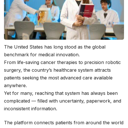
The United States has long stood as the global
benchmark for medical innovation.
From life-saving cancer therapies to precision robotic
surgery, the country’s healthcare system attracts
patients seeking the most advanced care available
anywhere.
Yet for many, reaching that system has always been
complicated — filled with uncertainty, paperwork, and
inconsistent information.
The platform connects patients from around the world