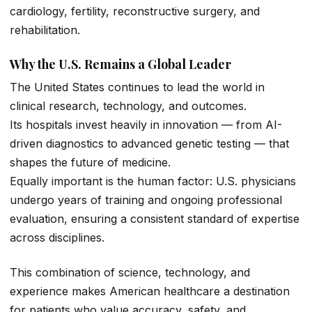
cardiology, fertility, reconstructive surgery, and
rehabilitation.
Why the U.S. Remains a Global Leader
The United States continues to lead the world in
clinical research, technology, and outcomes.
Its hospitals invest heavily in innovation — from AI-
driven diagnostics to advanced genetic testing — that
shapes the future of medicine.
Equally important is the human factor: U.S. physicians
undergo years of training and ongoing professional
evaluation, ensuring a consistent standard of expertise
across disciplines.
This combination of science, technology, and
experience makes American healthcare a destination
for patients who value accuracy, safety, and