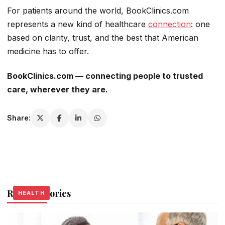
For patients around the world, BookClinics.com
represents a new kind of healthcare
connection
: one
based on clarity, trust, and the best that American
medicine has to offer.
BookClinics.com — connecting people to trusted
care, wherever they are.
Share:
Related Stories
HEALTH
HEALTH
HEALTH