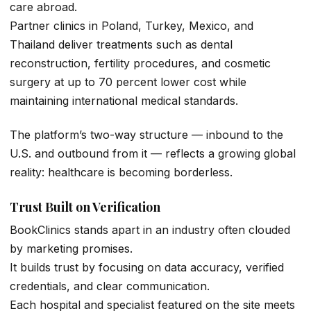
care abroad.
Partner clinics in Poland, Turkey, Mexico, and
Thailand deliver treatments such as dental
reconstruction, fertility procedures, and cosmetic
surgery at up to 70 percent lower cost while
maintaining international medical standards.
The platform’s two-way structure — inbound to the
U.S. and outbound from it — reflects a growing global
reality: healthcare is becoming borderless.
Trust Built on Verification
BookClinics stands apart in an industry often clouded
by marketing promises.
It builds trust by focusing on data accuracy, verified
credentials, and clear communication.
Each hospital and specialist featured on the site meets