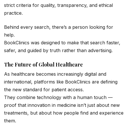
strict criteria for quality, transparency, and ethical
practice.
Behind every search, there’s a person looking for
help.
BookClinics was designed to make that search faster,
safer, and guided by truth rather than advertising.
The Future of Global Healthcare
As healthcare becomes increasingly digital and
international, platforms like BookClinics are defining
the new standard for patient access.
They combine technology with a human touch —
proof that innovation in medicine isn’t just about new
treatments, but about how people find and experience
them.