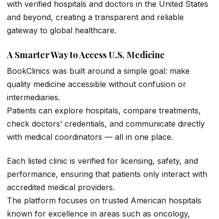
with verified hospitals and doctors in the United States
and beyond, creating a transparent and reliable
gateway to global healthcare.
A Smarter Way to Access U.S. Medicine
BookClinics was built around a simple goal: make
quality medicine accessible without confusion or
intermediaries.
Patients can explore hospitals, compare treatments,
check doctors’ credentials, and communicate directly
with medical coordinators — all in one place.
Each listed clinic is verified for licensing, safety, and
performance, ensuring that patients only interact with
accredited medical providers.
The platform focuses on trusted American hospitals
known for excellence in areas such as oncology,