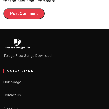
for the next time I comment.
Telugu Free Songs Download
QUICK LINKS
Homepage
Contact Us
About Us