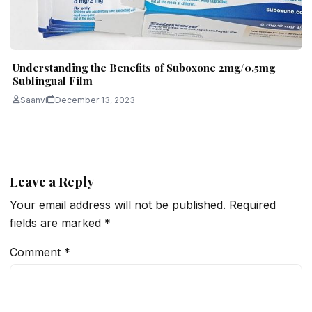
Understanding the Benefits of Suboxone 2mg/0.5mg
Sublingual Film
Saanvi
December 13, 2023
Leave a Reply
Your email address will not be published.
Required
fields are marked
*
Comment
*