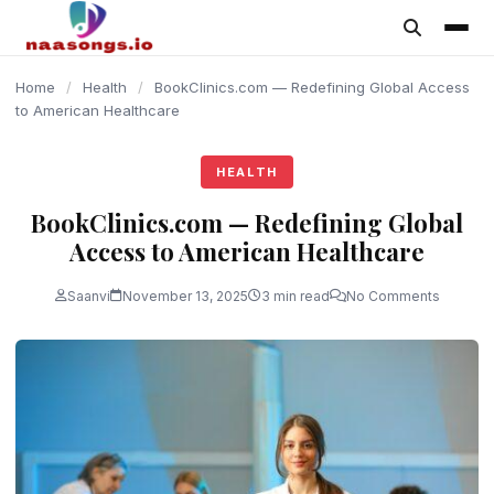
content
Home
/
Health
/
BookClinics.com — Redefining Global Access
to American Healthcare
HEALTH
BookClinics.com — Redefining Global
Access to American Healthcare
Saanvi
November 13, 2025
3 min read
No Comments