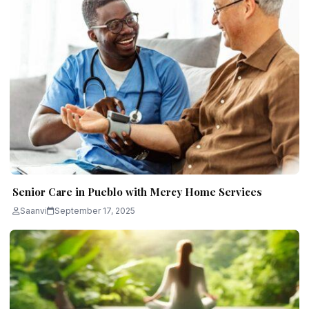
Senior Care in Pueblo with Mercy Home Services
Saanvi
September 17, 2025