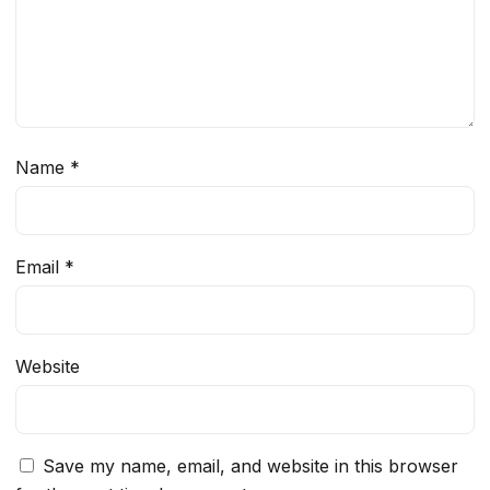
Name
*
Email
*
Website
Save my name, email, and website in this browser