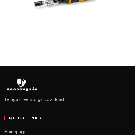
HARDWARE
How accurate are torque screwdrivers?
Saanvi
January 10, 2023
4 min read
Telugu Free Songs Download
QUICK LINKS
Homepage