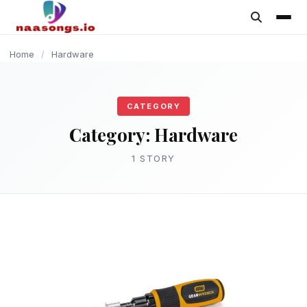
content
Home
/
Hardware
CATEGORY
Category:
Hardware
1 STORY