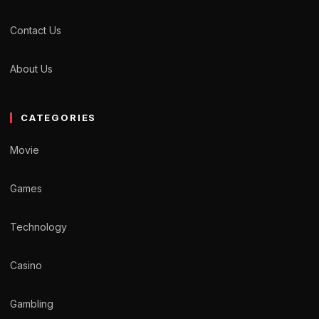
Contact Us
About Us
CATEGORIES
Movie
Games
Technology
Casino
Gambling