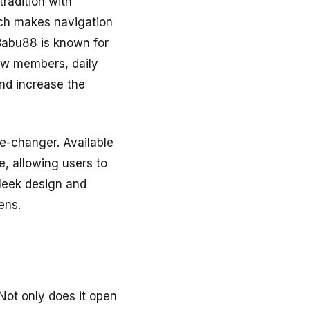
radition with
hich makes navigation
 Babu88 is known for
ew members, daily
and increase the
me-changer. Available
e, allowing users to
sleek design and
ens.
 Not only does it open