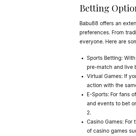
Betting Optio
Babu88 offers an extens
preferences. From tradi
everyone. Here are som
Sports Betting: With
pre-match and live b
Virtual Games: If yo
action with the same
E-Sports: For fans 
and events to bet o
2.
Casino Games: For t
of casino games such