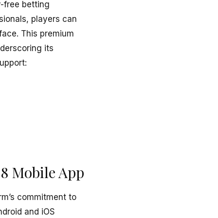
-free betting
ionals, players can
 face. This premium
derscoring its
upport:
88 Mobile App
orm’s commitment to
Android and iOS