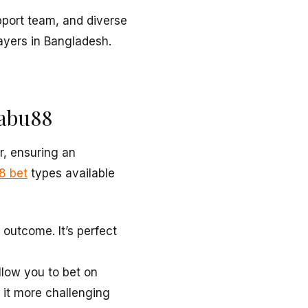
upport team, and diverse
layers in Bangladesh.
Babu88
r, ensuring an
8 bet
types available
 outcome. It’s perfect
llow you to bet on
 it more challenging