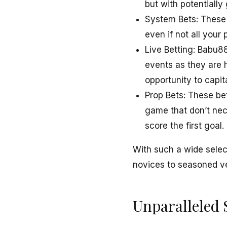
but with potentially
System Bets: These b
even if not all your
Live Betting: Babu88
events as they are 
opportunity to capit
Prop Bets: These be
game that don’t nec
score the first goal.
With such a wide selec
novices to seasoned ve
Unparalleled 