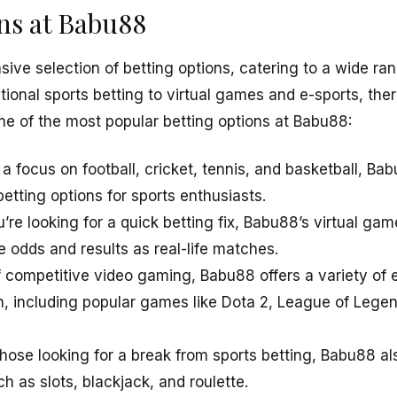
ns at Babu88
ive selection of betting options, catering to a wide ran
tional sports betting to virtual games and e-sports, the
e of the most popular betting options at Babu88:
 a focus on football, cricket, tennis, and basketball, Bab
etting options for sports enthusiasts.
u’re looking for a quick betting fix, Babu88’s virtual ga
 odds and results as real-life matches.
of competitive video gaming, Babu88 offers a variety of
n, including popular games like Dota 2, League of Legen
hose looking for a break from sports betting, Babu88 al
 as slots, blackjack, and roulette.