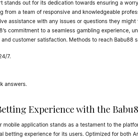
t stands out for its dedication towards ensuring a worry
ng from a team of responsive and knowledgeable profess
tive assistance with any issues or questions they might
8’s commitment to a seamless gambling experience, un
ity and customer satisfaction. Methods to reach Babu88 s
24/7.
ck answers.
Betting Experience with the Babu
mobile application stands as a testament to the platf
l betting experience for its users. Optimized for both 