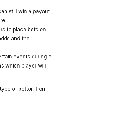
an still win a payout
re.
ers to place bets on
 odds and the
rtain events during a
s which player will
type of bettor, from