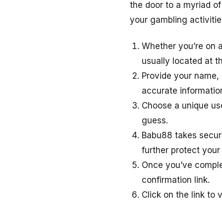
the door to a myriad of
your gambling activitie
Whether you’re on a 
usually located at t
Provide your name, 
accurate information
Choose a unique use
guess.
Babu88 takes securit
further protect your
Once you’ve complet
confirmation link.
Click on the link to 