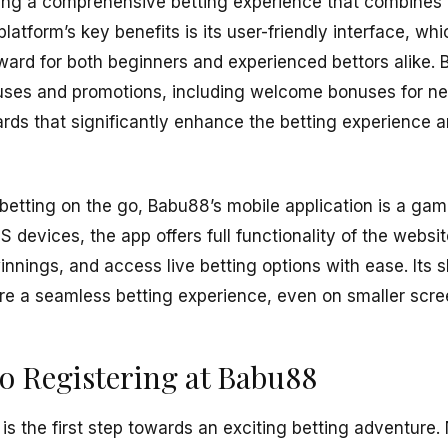
ing a comprehensive betting experience that combines t
platform’s key benefits is its user-friendly interface, w
rward for both beginners and experienced bettors alike.
nuses and promotions, including welcome bonuses for n
ards that significantly enhance the betting experience 
 betting on the go, Babu88’s mobile application is a ga
S devices, the app offers full functionality of the websit
nnings, and access live betting options with ease. Its 
sure a seamless betting experience, even on smaller scre
o Registering at Babu88
s the first step towards an exciting betting adventure.