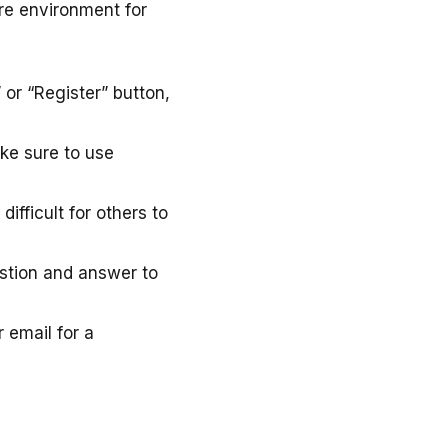
ure environment for
 or “Register” button,
ake sure to use
fficult for others to
estion and answer to
 email for a