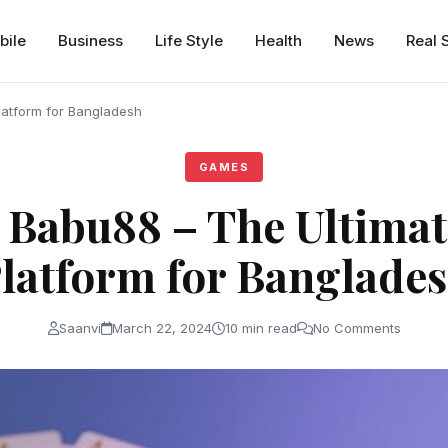
bile
Business
Life Style
Health
News
Real 
latform for Bangladesh
GAMES
 Babu88 – The Ultimat
latform for Banglade
Saanvi
March 22, 2024
10 min read
No Comments