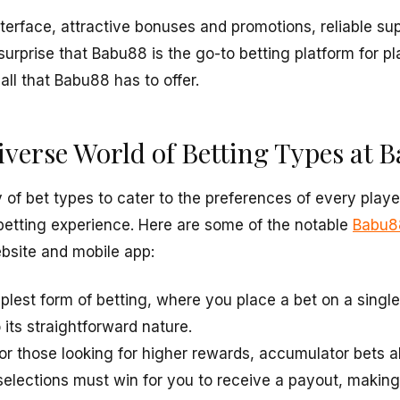
interface, attractive bonuses and promotions, reliable s
o surprise that Babu88 is the go-to betting platform for p
ll that Babu88 has to offer.
iverse World of Betting Types at 
 of bet types to cater to the preferences of every playe
etting experience. Here are some of the notable
Babu8
bsite and mobile app:
plest form of betting, where you place a bet on a single
 its straightforward nature.
or those looking for higher rewards, accumulator bets a
 selections must win for you to receive a payout, making