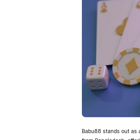
Babu88 stands out as 