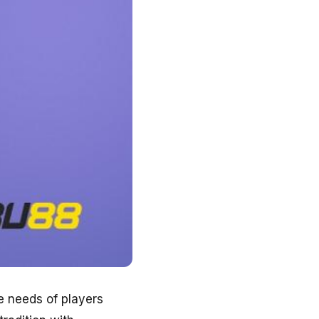
e needs of players