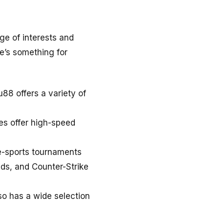
ge of interests and
re’s something for
u88 offers a variety of
mes offer high-speed
 e-sports tournaments
ds, and Counter-Strike
so has a wide selection