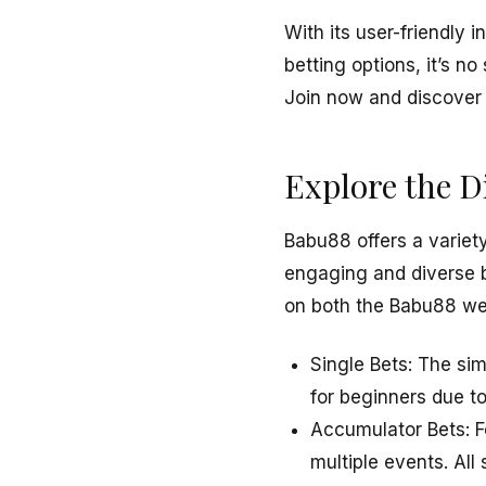
With its user-friendly 
betting options, it’s n
Join now and discover a
Explore the D
Babu88 offers a variety
engaging and diverse b
on both the Babu88 we
Single Bets: The sim
for beginners due to
Accumulator Bets: F
multiple events. All