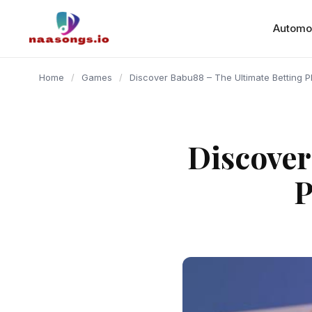
content
Automo
Home
/
Games
/
Discover Babu88 – The Ultimate Betting P
Discover
P