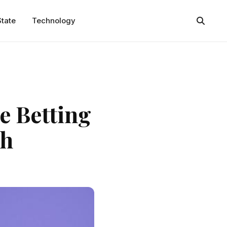
State
Technology
e Betting
sh