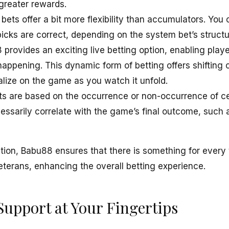
 greater rewards.
ets offer a bit more flexibility than accumulators. You c
 picks are correct, depending on the system bet’s structu
 provides an exciting live betting option, enabling play
happening. This dynamic form of betting offers shifting
alize on the game as you watch it unfold.
ts are based on the occurrence or non-occurrence of ce
essarily correlate with the game’s final outcome, such a
tion, Babu88 ensures that there is something for every 
terans, enhancing the overall betting experience.
Support at Your Fingertips