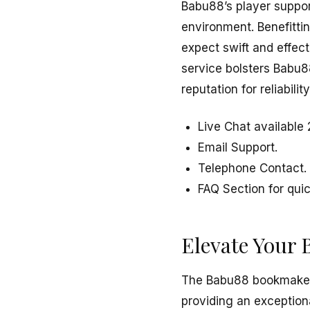
Babu88’s player suppor
environment. Benefitti
expect swift and effec
service bolsters Babu8
reputation for reliabil
Live Chat available 
Email Support.
Telephone Contact.
FAQ Section for qui
Elevate Your 
The Babu88 bookmaker 
providing an exceptiona