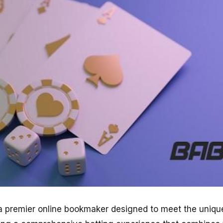
a premier online bookmaker designed to meet the uniqu