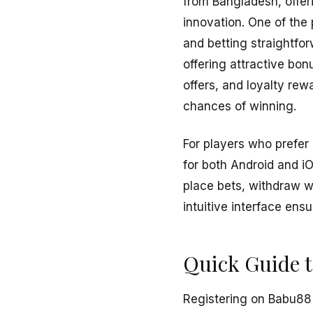
from Bangladesh, offer
innovation. One of the 
and betting straightfo
offering attractive bo
offers, and loyalty rew
chances of winning.
For players who prefer
for both Android and iO
place bets, withdraw wi
intuitive interface en
Quick Guide t
Registering on Babu88 i