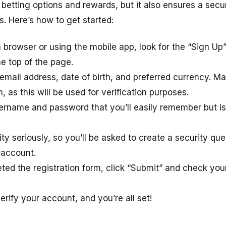
 betting options and rewards, but it also ensures a sec
s. Here’s how to get started:
browser or using the mobile app, look for the “Sign Up”
he top of the page.
email address, date of birth, and preferred currency. M
, as this will be used for verification purposes.
rname and password that you’ll easily remember but is di
y seriously, so you’ll be asked to create a security qu
 account.
ed the registration form, click “Submit” and check your
verify your account, and you’re all set!