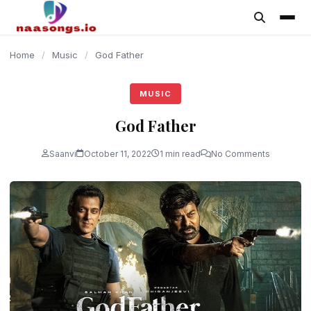
content
Home
/
Music
/
God Father
MUSIC
God Father
Saanvi
October 11, 2022
1 min read
No Comments