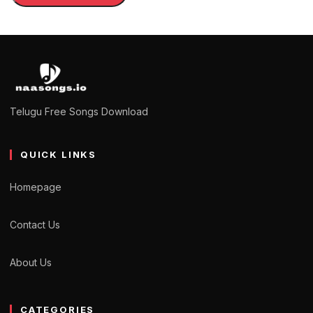
Telugu Free Songs Download
QUICK LINKS
Homepage
Contact Us
About Us
CATEGORIES