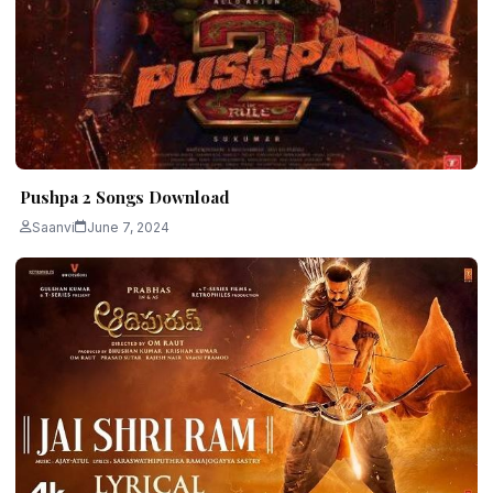
Pushpa 2 Songs Download
Saanvi
June 7, 2024