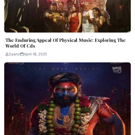
The Enduring Appeal Of Physical Music: Exploring The
World Of Cds
Saanvi
April 18, 2025