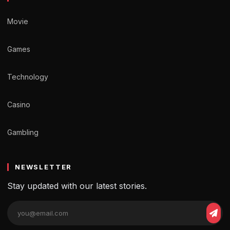
Movie
Games
Technology
Casino
Gambling
NEWSLETTER
Stay updated with our latest stories.