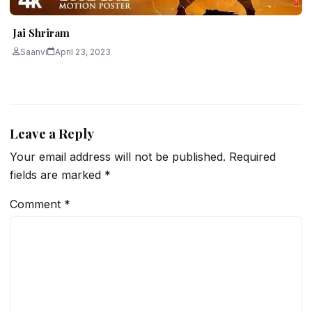
Jai Shriram
Saanvi
April 23, 2023
Leave a Reply
Your email address will not be published.
Required
fields are marked
*
Comment
*