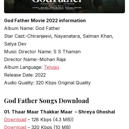
God Father Movie 2022 information
Album Name: God Father
Star Cast:-Chiranjeevi, Nayanatara, Salman Khan,
Satya Dev
Music Director Name: S S Thaman
Director Name:-Mohan Raja
Album Language:
Telugu
Release Date: 2022
Audio Quality: 320 Kbps Original Quality
God Father Songs Download
01. Thaar Maar Thakkar Maar – Shreya Ghoshal
Download
– 128 Kbps (4.3 MB))
Download
– 320 Kbps (10 MB)