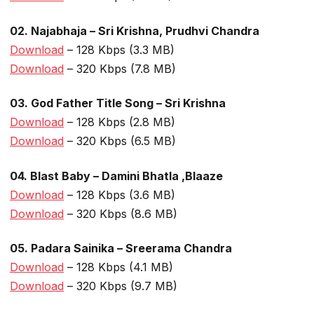
02. Najabhaja – Sri Krishna, Prudhvi Chandra
Download
– 128 Kbps (3.3 MB)
Download
– 320 Kbps (7.8 MB)
03. God Father Title Song – Sri Krishna
Download
– 128 Kbps (2.8 MB)
Download
– 320 Kbps (6.5 MB)
04. Blast Baby – Damini Bhatla ,Blaaze
Download
– 128 Kbps (3.6 MB)
Download
– 320 Kbps (8.6 MB)
05. Padara Sainika – Sreerama Chandra
Download
– 128 Kbps (4.1 MB)
Download
– 320 Kbps (9.7 MB)