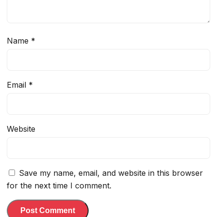
Name
*
Email
*
Website
Save my name, email, and website in this browser
for the next time I comment.