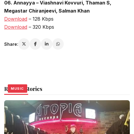
06. Annayya – Viashnavi Kovvuri, Thaman S,
Megastar Chiranjeevi, Salman Khan
Download
– 128 Kbps
Download
– 320 Kbps
Share:
Related Stories
MUSIC
MUSIC
MUSIC