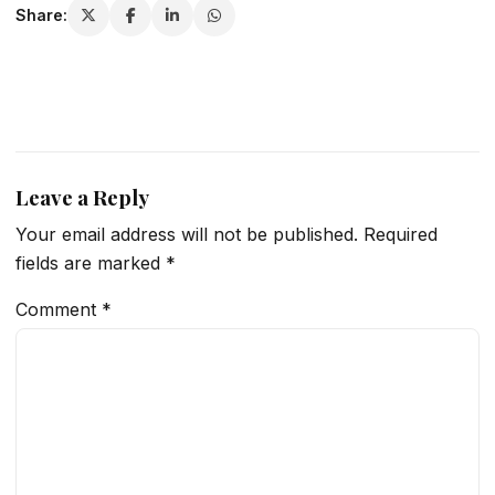
Share:
Leave a Reply
Your email address will not be published.
Required
fields are marked
*
Comment
*