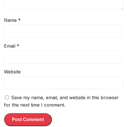
Name
*
Email
*
Website
Save my name, email, and website in this browser
for the next time I comment.