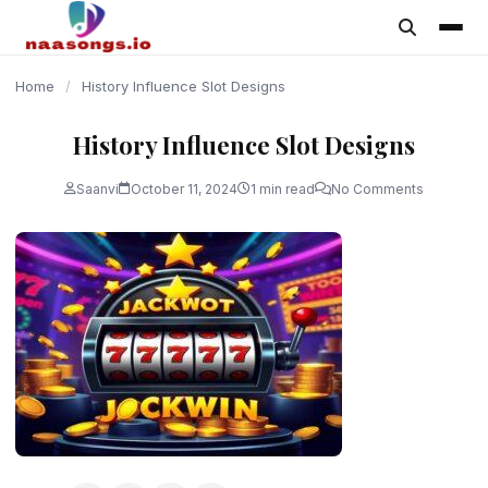
content
Home
/
History Influence Slot Designs
History Influence Slot Designs
Saanvi
October 11, 2024
1 min read
No Comments