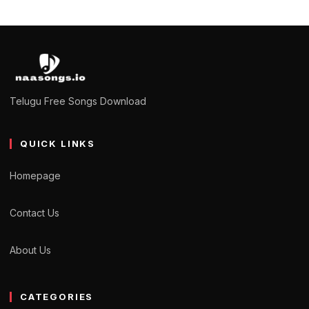
Telugu Free Songs Download
QUICK LINKS
Homepage
Contact Us
About Us
CATEGORIES