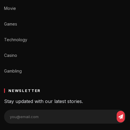
Movie
Games
Technology
Casino
Gambling
NEWSLETTER
Stay updated with our latest stories.