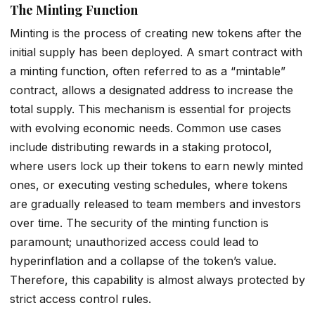
The Minting Function
Minting is the process of creating new tokens after the
initial supply has been deployed. A smart contract with
a minting function, often referred to as a “mintable”
contract, allows a designated address to increase the
total supply. This mechanism is essential for projects
with evolving economic needs. Common use cases
include distributing rewards in a staking protocol,
where users lock up their tokens to earn newly minted
ones, or executing vesting schedules, where tokens
are gradually released to team members and investors
over time. The security of the minting function is
paramount; unauthorized access could lead to
hyperinflation and a collapse of the token’s value.
Therefore, this capability is almost always protected by
strict access control rules.