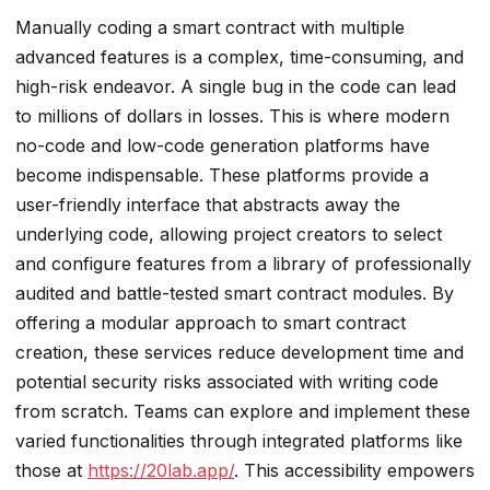
Manually coding a smart contract with multiple
advanced features is a complex, time-consuming, and
high-risk endeavor. A single bug in the code can lead
to millions of dollars in losses. This is where modern
no-code and low-code generation platforms have
become indispensable. These platforms provide a
user-friendly interface that abstracts away the
underlying code, allowing project creators to select
and configure features from a library of professionally
audited and battle-tested smart contract modules. By
offering a modular approach to smart contract
creation, these services reduce development time and
potential security risks associated with writing code
from scratch. Teams can explore and implement these
varied functionalities through integrated platforms like
those at
https://20lab.app/
. This accessibility empowers