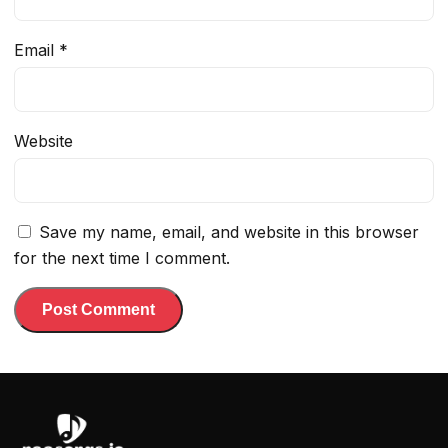
Email
*
Website
Save my name, email, and website in this browser
for the next time I comment.