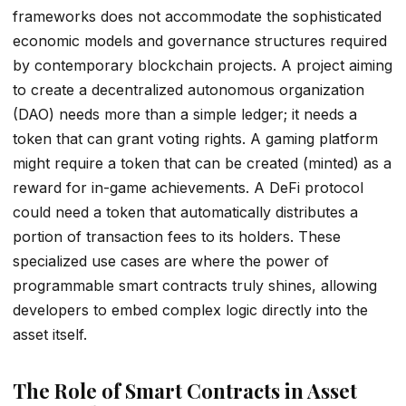
frameworks does not accommodate the sophisticated
economic models and governance structures required
by contemporary blockchain projects. A project aiming
to create a decentralized autonomous organization
(DAO) needs more than a simple ledger; it needs a
token that can grant voting rights. A gaming platform
might require a token that can be created (minted) as a
reward for in-game achievements. A DeFi protocol
could need a token that automatically distributes a
portion of transaction fees to its holders. These
specialized use cases are where the power of
programmable smart contracts truly shines, allowing
developers to embed complex logic directly into the
asset itself.
The Role of Smart Contracts in Asset