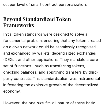
deeper level of smart contract personalization.
Beyond Standardized Token
Frameworks
Initial token standards were designed to solve a
fundamental problem: ensuring that any token created
on a given network could be seamlessly recognized
and exchanged by wallets, decentralized exchanges
(DEXs), and other applications. They mandate a core
set of functions—such as transferring tokens,
checking balances, and approving transfers by third-
party contracts. This standardization was instrumental
in fostering the explosive growth of the decentralized
economy.
However, the one-size-fits-all nature of these basic