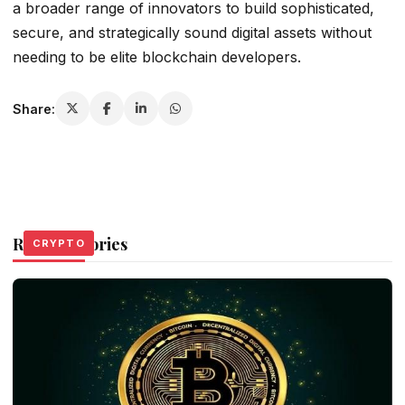
a broader range of innovators to build sophisticated,
secure, and strategically sound digital assets without
needing to be elite blockchain developers.
Share:
Related Stories
CRYPTO
CRYPTO
CRYPTO