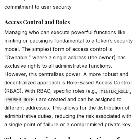
commitment to user security.
Access Control and Roles
Managing who can execute powerful functions like
minting or pausing is fundamental to a token’s security
model. The simplest form of access control is
“Ownable,” where a single address (the owner) has
exclusive rights to all administrative functions.
However, this centralizes power. A more robust and
decentralized approach is Role-Based Access Control
(RBAC). With RBAC, specific roles (e.g.,
,
MINTER_ROLE
) are created and can be assigned to
PAUSER_ROLE
different addresses. This allows for the distribution of
administrative duties, reducing the risk associated with
a single point of failure or a compromised private key.