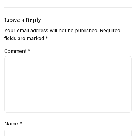
Leave a Reply
Your email address will not be published.
Required
fields are marked
*
Comment
*
Name
*