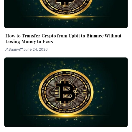
How to Transfer Crypto from Upbit to Binance Without
Losing Money to Fees
Saanvi
June 24, 2026