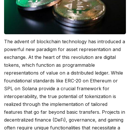
The advent of blockchain technology has introduced a
powerful new paradigm for asset representation and
exchange. At the heart of this revolution are digital
tokens, which function as programmable
representations of value on a distributed ledger. While
foundational standards like ERC-20 on Ethereum or
SPL on Solana provide a crucial framework for
interoperability, the true potential of tokenization is
realized through the implementation of tailored
features that go far beyond basic transfers. Projects in
decentralized finance (DeFi), governance, and gaming
often require unique functionalities that necessitate a