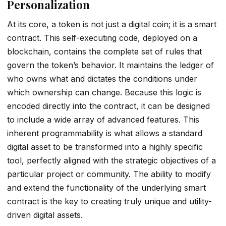
Personalization
At its core, a token is not just a digital coin; it is a smart
contract. This self-executing code, deployed on a
blockchain, contains the complete set of rules that
govern the token’s behavior. It maintains the ledger of
who owns what and dictates the conditions under
which ownership can change. Because this logic is
encoded directly into the contract, it can be designed
to include a wide array of advanced features. This
inherent programmability is what allows a standard
digital asset to be transformed into a highly specific
tool, perfectly aligned with the strategic objectives of a
particular project or community. The ability to modify
and extend the functionality of the underlying smart
contract is the key to creating truly unique and utility-
driven digital assets.