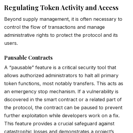
Regulating Token Activity and Access
Beyond supply management, it is often necessary to
control the flow of transactions and manage
administrative rights to protect the protocol and its
users.
Pausable Contracts
A “pausable” feature is a critical security tool that
allows authorized administrators to halt all primary
token functions, most notably transfers. This acts as
an emergency stop mechanism. If a vulnerability is
discovered in the smart contract or a related part of
the protocol, the contract can be paused to prevent
further exploitation while developers work on a fix.
This feature provides a crucial safeguard against
catastrophic losses and demonstrates a project’s