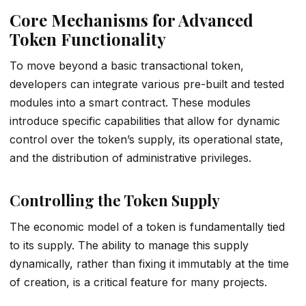
Core Mechanisms for Advanced
Token Functionality
To move beyond a basic transactional token,
developers can integrate various pre-built and tested
modules into a smart contract. These modules
introduce specific capabilities that allow for dynamic
control over the token’s supply, its operational state,
and the distribution of administrative privileges.
Controlling the Token Supply
The economic model of a token is fundamentally tied
to its supply. The ability to manage this supply
dynamically, rather than fixing it immutably at the time
of creation, is a critical feature for many projects.