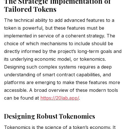
The Strategic Implementation of
Tailored Tokens
The technical ability to add advanced features to a
token is powerful, but these features must be
implemented in service of a coherent strategy. The
choice of which mechanisms to include should be
directly informed by the project’s long-term goals and
its underlying economic model, or tokenomics.
Designing such complex systems requires a deep
understanding of smart contract capabilities, and
platforms are emerging to make these features more
accessible. A broad overview of these modern tools
can be found at
https://20lab.app/
.
Designing Robust Tokenomics
Tokenomics is the science of a token’s economy. It