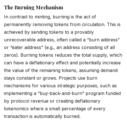
The Burning Mechanism
In contrast to minting, burning is the act of
permanently removing tokens from circulation. This is
achieved by sending tokens to a provably
unrecoverable address, often called a “burn address”
or “eater address” (e.g., an address consisting of all
zeros). Burning tokens reduces the total supply, which
can have a deflationary effect and potentially increase
the value of the remaining tokens, assuming demand
stays constant or grows. Projects use burn
mechanisms for various strategic purposes, such as
implementing a “buy-back-and-burn” program funded
by protocol revenue or creating deflationary
tokenomics where a small percentage of every
transaction is automatically burned.