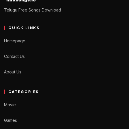
Telugu Free Songs Download
QUICK LINKS
Homepage
Contact Us
About Us
CATEGORIES
Movie
Games