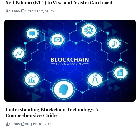
Sell Bitcoin (BTC) to Visa and MasterCard card
Saanvi
October 2, 2023
Understanding Blockchain Technology: A
Comprehensive Guide
Saanvi
August 18, 2023