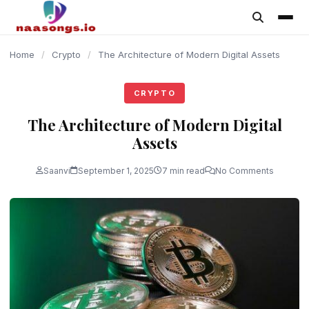
content
Home
/
Crypto
/
The Architecture of Modern Digital Assets
CRYPTO
The Architecture of Modern Digital
Assets
Saanvi
September 1, 2025
7 min read
No Comments