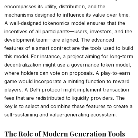
encompasses its utility, distribution, and the
mechanisms designed to influence its value over time.
A well-designed tokenomics model ensures that the
incentives of all participants—users, investors, and the
development team—are aligned. The advanced
features of a smart contract are the tools used to build
this model. For instance, a project aiming for long-term
decentralization might use a governance token model,
where holders can vote on proposals. A play-to-earn
game would incorporate a minting function to reward
players. A DeFi protocol might implement transaction
fees that are redistributed to liquidity providers. The
key is to select and combine these features to create a
self-sustaining and value-generating ecosystem.
The Role of Modern Generation Tools